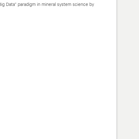
Big Data” paradigm in mineral system science by