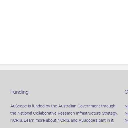
Funding
C
AuScope is funded by the Australian Government through
N
the National Collaborative Research Infrastructure Strategy,
N
NCRIS. Learn more about
NCRIS
, and
AuScope’s part in it
.
N