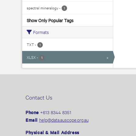
spectral mineralogy
-
1
Show Only Popular Tags
Formats
TXT
-
1
XLSX
-
x
1
Contact Us
Phone
+613 8344 8351
Email
help@data.auscope.org.au
Physical & Mail Address