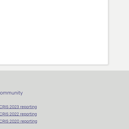
ommunity
CRIS 2023 reporting
CRIS 2022 reporting
CRIS 2020 reporting