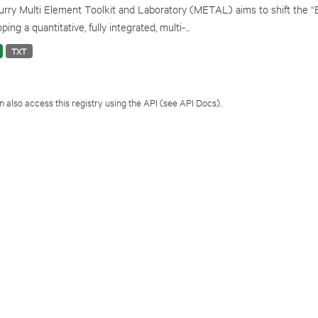
rry Multi Element Toolkit and Laboratory (METAL) aims to shift the “
ping a quantitative, fully integrated, multi-...
TXT
 also access this registry using the
API
(see
API Docs
).