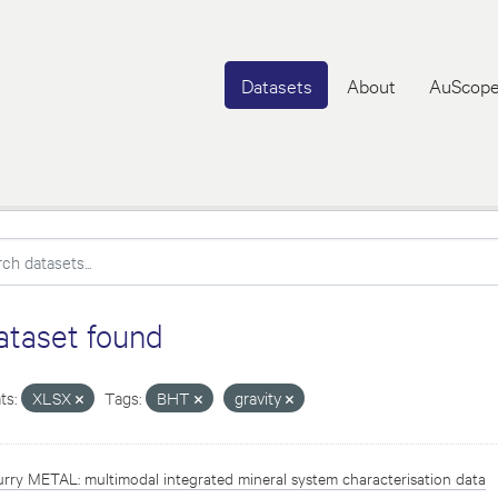
Datasets
About
AuScope
ataset found
ts:
XLSX
Tags:
BHT
gravity
rry METAL: multimodal integrated mineral system characterisation data