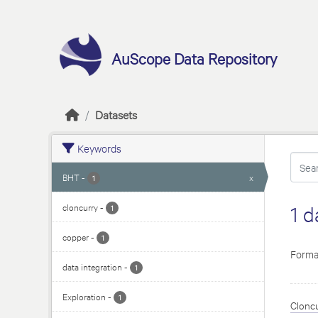
Skip to main content
AuScope Data Repository
Datasets
Keywords
BHT
-
x
1
cloncurry
-
1 d
1
copper
-
1
Forma
data integration
-
1
Exploration
-
1
Cloncu