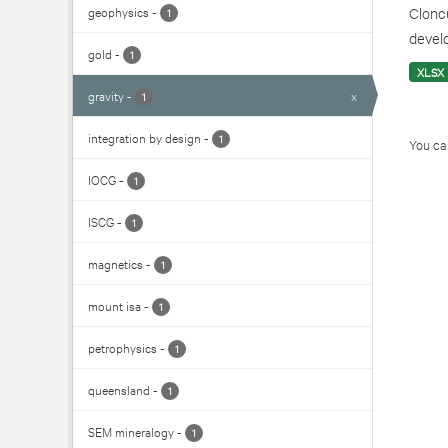
geophysics
-
Cloncu
1
develo
gold
-
1
XLSX
gravity
-
x
1
integration by design
-
1
You can
IOCG
-
1
ISCG
-
1
magnetics
-
1
mount isa
-
1
petrophysics
-
1
queensland
-
1
SEM mineralogy
-
1