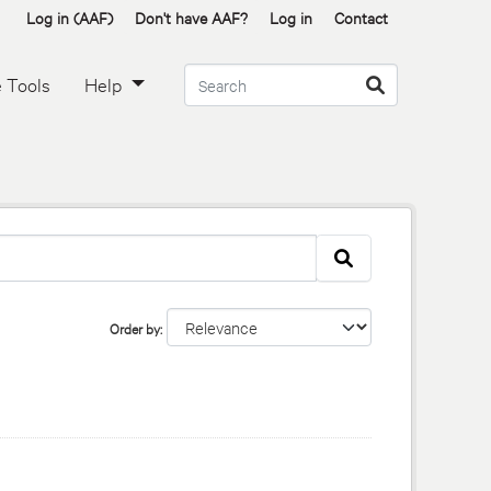
Log in (AAF)
Don't have AAF?
Log in
Contact
 Tools
Help
Order by