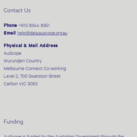
Contact Us
Phone
+613 8344 8351
Email
help@data.auscope.org.au
Physical & Mail Address
AuScope
Wurundjeri Country
Melbourne Connect Co-working
Level 2, 700 Swanston Street
Carlton VIC 3053
Funding
AuScope is funded by the Australian Government through the