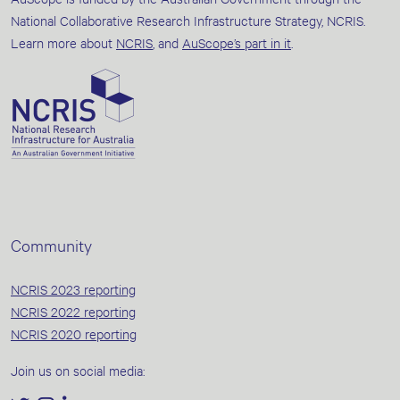
National Collaborative Research Infrastructure Strategy, NCRIS.
Learn more about
NCRIS
, and
AuScope’s part in it
.
Community
NCRIS 2023 reporting
NCRIS 2022 reporting
NCRIS 2020 reporting
Join us on social media: