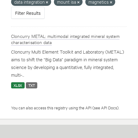
data integration
mount isa
magnetics
Filter Results
Cloncurry METAL: multimodal integrated mineral system
characterisation data
Cloncurry Multi Element Toolkit and Laboratory (METAL)
aims to shift the “Big Data” paradigm in mineral system
science by developing a quantitative, fully integrated,
multi-...
XLSX
TXT
You can also access this registry using the
API
(see
API Docs
).