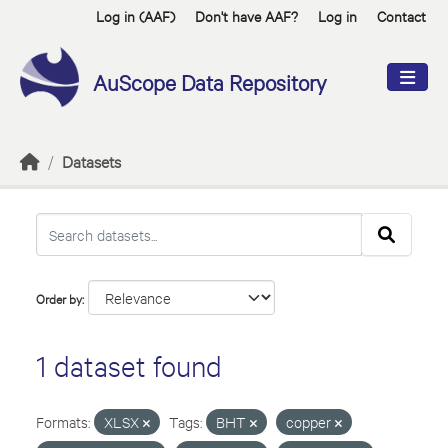
Skip to main content
Log in (AAF)
Don't have AAF?
Log in
Contact
AuScope Data Repository
Datasets
Order by
1 dataset found
Formats:
XLSX
Tags:
BHT
copper