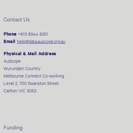
Contact Us
Phone
+613 8344 8351
Email
help@data.auscope.org.au
Physical & Mail Address
AuScope
Wurundjeri Country
Melbourne Connect Co-working
Level 2, 700 Swanston Street
Carlton VIC 3053
Funding