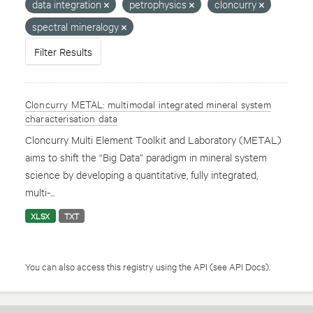
data integration
petrophysics
cloncurry
spectral mineralogy
Filter Results
Cloncurry METAL: multimodal integrated mineral system
characterisation data
Cloncurry Multi Element Toolkit and Laboratory (METAL)
aims to shift the “Big Data” paradigm in mineral system
science by developing a quantitative, fully integrated,
multi-...
XLSX
TXT
You can also access this registry using the
API
(see
API Docs
).