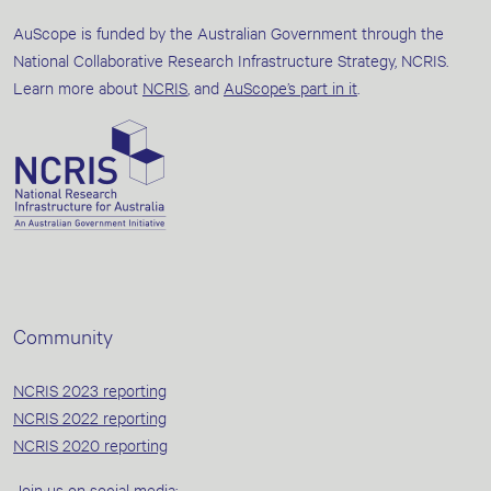
AuScope is funded by the Australian Government through the
National Collaborative Research Infrastructure Strategy, NCRIS.
Learn more about
NCRIS
, and
AuScope’s part in it
.
Community
NCRIS 2023 reporting
NCRIS 2022 reporting
NCRIS 2020 reporting
Join us on social media: