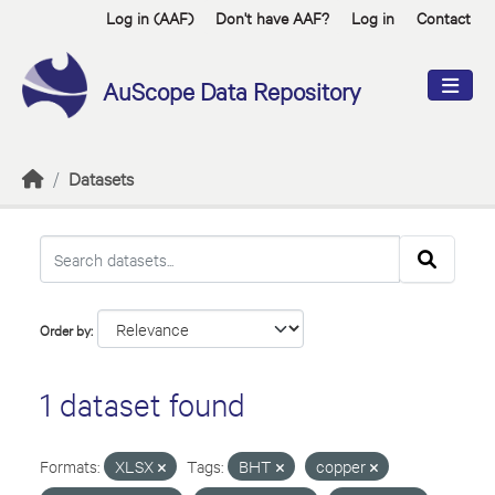
Skip to main content
Log in (AAF)
Don't have AAF?
Log in
Contact
AuScope Data Repository
Datasets
Order by
1 dataset found
Formats:
XLSX
Tags:
BHT
copper