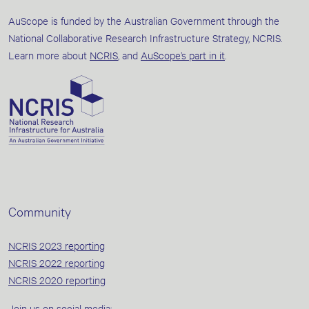
AuScope is funded by the Australian Government through the
National Collaborative Research Infrastructure Strategy, NCRIS.
Learn more about
NCRIS
, and
AuScope’s part in it
.
Community
NCRIS 2023 reporting
NCRIS 2022 reporting
NCRIS 2020 reporting
Join us on social media: