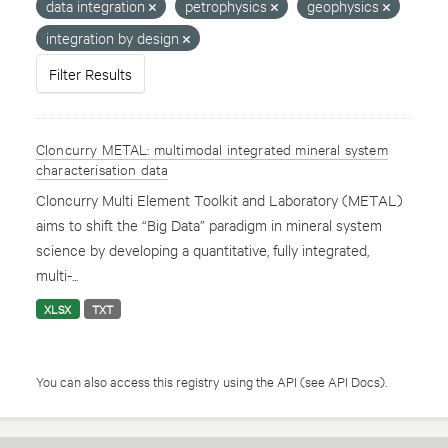
data integration
petrophysics
geophysics
integration by design
Filter Results
Cloncurry METAL: multimodal integrated mineral system
characterisation data
Cloncurry Multi Element Toolkit and Laboratory (METAL)
aims to shift the “Big Data” paradigm in mineral system
science by developing a quantitative, fully integrated,
multi-...
XLSX
TXT
You can also access this registry using the
API
(see
API Docs
).