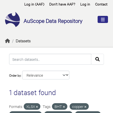
Skip to main content
Log in (AAF)
Don't have AAF?
Log in
Contact
AuScope Data Repository
Datasets
Order by
1 dataset found
Formats:
XLSX
Tags:
BHT
copper