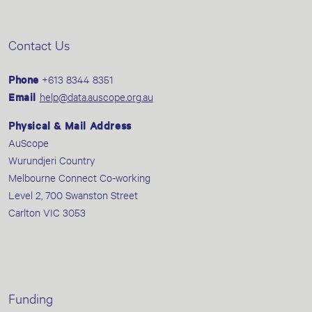
Contact Us
Phone
+613 8344 8351
Email
help@data.auscope.org.au
Physical & Mail Address
AuScope
Wurundjeri Country
Melbourne Connect Co-working
Level 2, 700 Swanston Street
Carlton VIC 3053
Funding