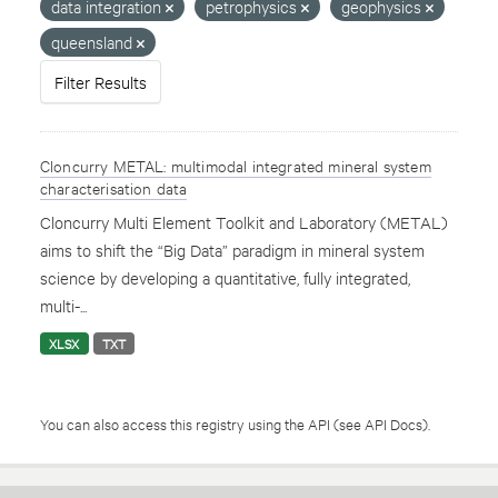
data integration
petrophysics
geophysics
queensland
Filter Results
Cloncurry METAL: multimodal integrated mineral system
characterisation data
Cloncurry Multi Element Toolkit and Laboratory (METAL)
aims to shift the “Big Data” paradigm in mineral system
science by developing a quantitative, fully integrated,
multi-...
XLSX
TXT
You can also access this registry using the
API
(see
API Docs
).