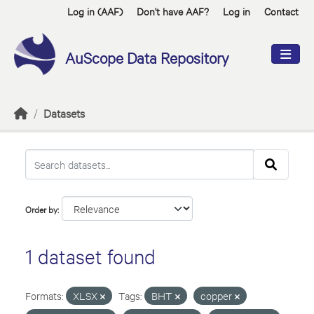
Skip to main content
Log in (AAF)
Don't have AAF?
Log in
Contact
AuScope Data Repository
Datasets
Order by
1 dataset found
Formats:
XLSX
Tags:
BHT
copper