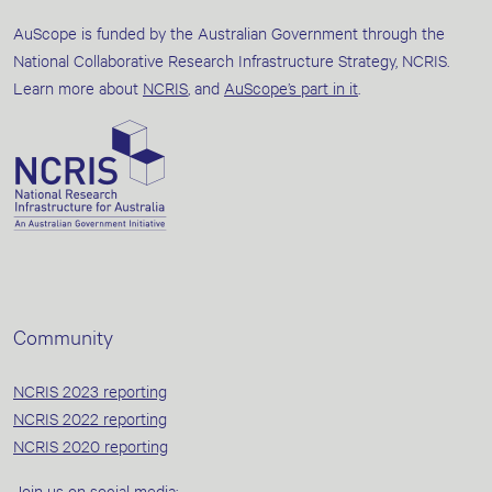
AuScope is funded by the Australian Government through the
National Collaborative Research Infrastructure Strategy, NCRIS.
Learn more about
NCRIS
, and
AuScope’s part in it
.
Community
NCRIS 2023 reporting
NCRIS 2022 reporting
NCRIS 2020 reporting
Join us on social media: