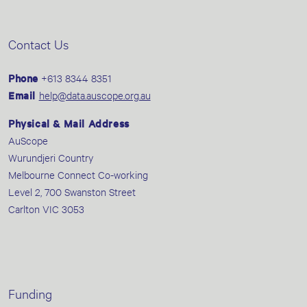
Contact Us
Phone
+613 8344 8351
Email
help@data.auscope.org.au
Physical & Mail Address
AuScope
Wurundjeri Country
Melbourne Connect Co-working
Level 2, 700 Swanston Street
Carlton VIC 3053
Funding