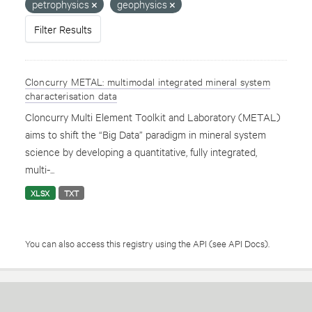
petrophysics
geophysics
Filter Results
Cloncurry METAL: multimodal integrated mineral system
characterisation data
Cloncurry Multi Element Toolkit and Laboratory (METAL)
aims to shift the “Big Data” paradigm in mineral system
science by developing a quantitative, fully integrated,
multi-...
XLSX
TXT
You can also access this registry using the
API
(see
API Docs
).