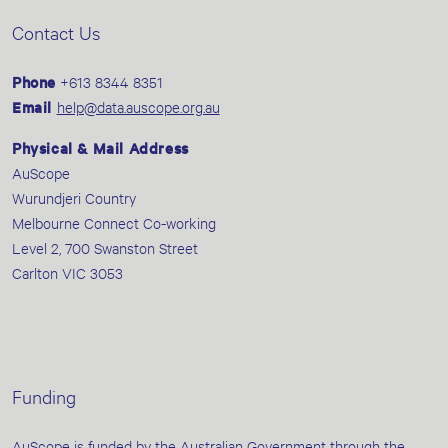
Contact Us
Phone
+613 8344 8351
Email
help@data.auscope.org.au
Physical & Mail Address
AuScope
Wurundjeri Country
Melbourne Connect Co-working
Level 2, 700 Swanston Street
Carlton VIC 3053
Funding
AuScope is funded by the Australian Government through the