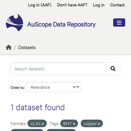
Skip to main content
Log in (AAF)
Don't have AAF?
Log in
Contact
AuScope Data Repository
Datasets
Order by
1 dataset found
Formats:
XLSX
Tags:
BHT
copper