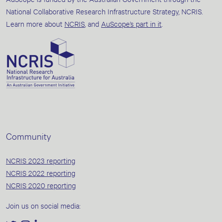
National Collaborative Research Infrastructure Strategy, NCRIS.
Learn more about
NCRIS
, and
AuScope’s part in it
.
Community
NCRIS 2023 reporting
NCRIS 2022 reporting
NCRIS 2020 reporting
Join us on social media: