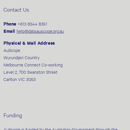
Contact Us
Phone
+613 8344 8351
Email
help@data.auscope.org.au
Physical & Mail Address
AuScope
Wurundjeri Country
Melbourne Connect Co-working
Level 2, 700 Swanston Street
Carlton VIC 3053
Funding
AuScope is funded by the Australian Government through the