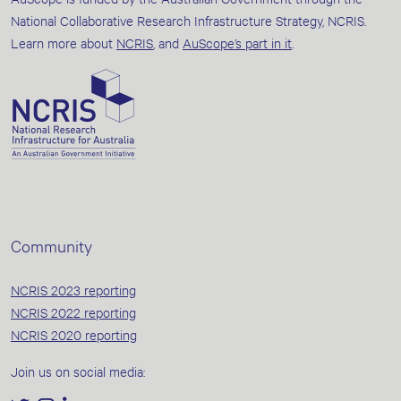
National Collaborative Research Infrastructure Strategy, NCRIS.
Learn more about
NCRIS
, and
AuScope’s part in it
.
Community
NCRIS 2023 reporting
NCRIS 2022 reporting
NCRIS 2020 reporting
Join us on social media: