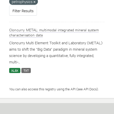
petrophysics
Filter Results
Cloncurry METAL: multimodal integrated mineral system
characterisation data
Cloncurry Multi Element Toolkit and Laboratory (METAL)
aims to shift the “Big Data” paradigm in mineral system
science by developing a quantitative, fully integrated,
multi-...
XLSX
TXT
You can also access this registry using the
API
(see
API Docs
).