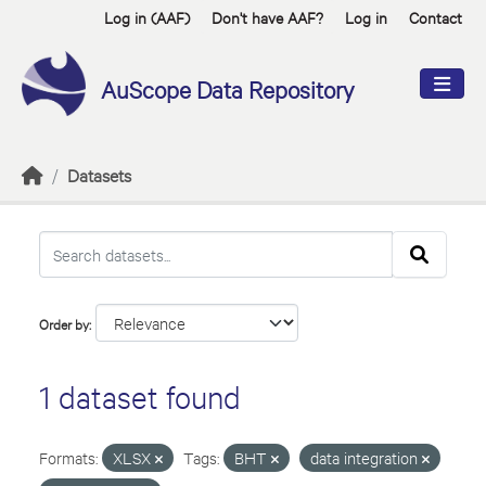
Skip to main content
Log in (AAF)
Don't have AAF?
Log in
Contact
AuScope Data Repository
Datasets
Order by
1 dataset found
Formats:
XLSX
Tags:
BHT
data integration