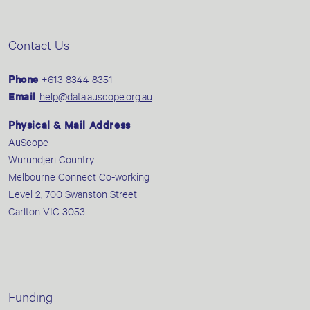
Contact Us
Phone
+613 8344 8351
Email
help@data.auscope.org.au
Physical & Mail Address
AuScope
Wurundjeri Country
Melbourne Connect Co-working
Level 2, 700 Swanston Street
Carlton VIC 3053
Funding