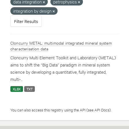
data integration
petrophysics
integration by design
Filter Results
Cloncurry METAL: multimodal integrated mineral system
characterisation data
Cloncurry Multi Element Toolkit and Laboratory (METAL)
aims to shift the “Big Data” paradigm in mineral system
science by developing a quantitative, fully integrated,
multi-...
XLSX
TXT
You can also access this registry using the
API
(see
API Docs
).