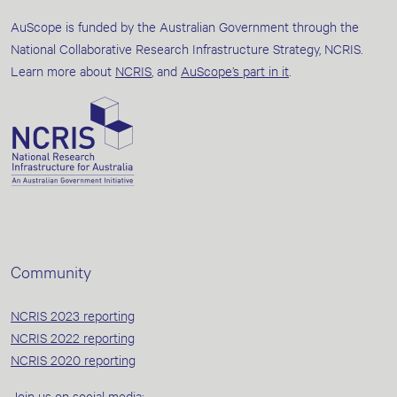
AuScope is funded by the Australian Government through the
National Collaborative Research Infrastructure Strategy, NCRIS.
Learn more about
NCRIS
, and
AuScope’s part in it
.
Community
NCRIS 2023 reporting
NCRIS 2022 reporting
NCRIS 2020 reporting
Join us on social media: