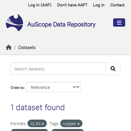
Skip to main content
Log in (AAF)
Don't have AAF?
Log in
Contact
AuScope Data Repository
Datasets
Order by
1 dataset found
Formats:
XLSX
Tags:
copper