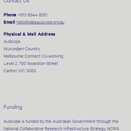
Contact Us
Phone
+613 8344 8351
Email
help@data.auscope.org.au
Physical & Mail Address
AuScope
Wurundjeri Country
Melbourne Connect Co-working
Level 2, 700 Swanston Street
Carlton VIC 3053
Funding
AuScope is funded by the Australian Government through the
National Collaborative Research Infrastructure Strategy, NCRIS.