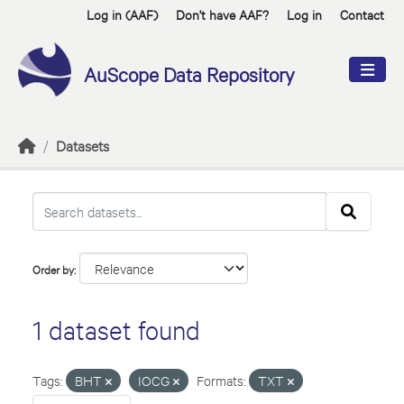
Skip to main content
Log in (AAF)
Don't have AAF?
Log in
Contact
AuScope Data Repository
Datasets
Order by
1 dataset found
Tags:
BHT
IOCG
Formats:
TXT