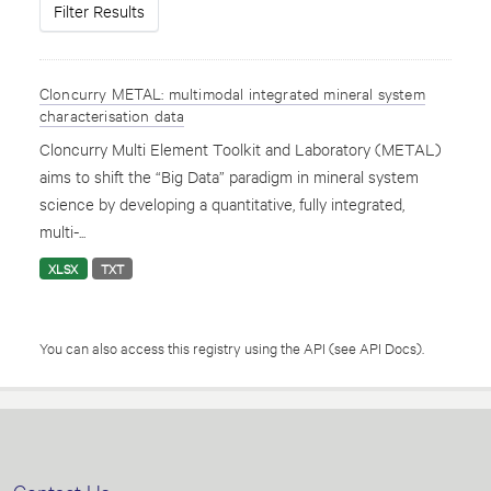
Filter Results
Cloncurry METAL: multimodal integrated mineral system
characterisation data
Cloncurry Multi Element Toolkit and Laboratory (METAL)
aims to shift the “Big Data” paradigm in mineral system
science by developing a quantitative, fully integrated,
multi-...
XLSX
TXT
You can also access this registry using the
API
(see
API Docs
).