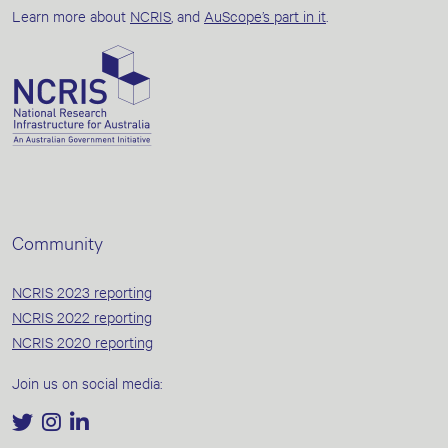
Learn more about
NCRIS
, and
AuScope’s part in it
.
Community
NCRIS 2023 reporting
NCRIS 2022 reporting
NCRIS 2020 reporting
Join us on social media: