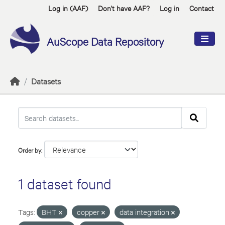
Skip to main content
Log in (AAF)
Don't have AAF?
Log in
Contact
AuScope Data Repository
Datasets
Order by
1 dataset found
Tags:
BHT
copper
data integration