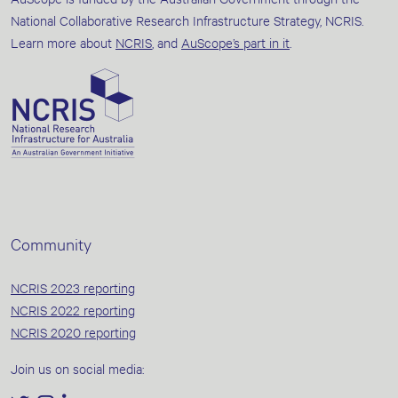
National Collaborative Research Infrastructure Strategy, NCRIS.
Learn more about
NCRIS
, and
AuScope’s part in it
.
Community
NCRIS 2023 reporting
NCRIS 2022 reporting
NCRIS 2020 reporting
Join us on social media: