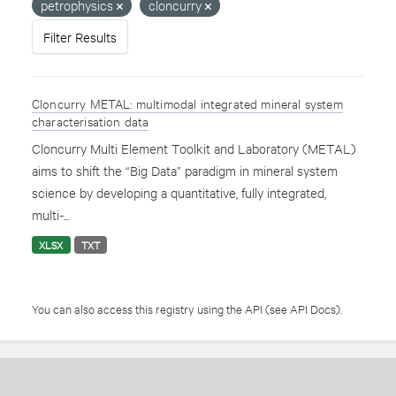
petrophysics
cloncurry
Filter Results
Cloncurry METAL: multimodal integrated mineral system
characterisation data
Cloncurry Multi Element Toolkit and Laboratory (METAL)
aims to shift the “Big Data” paradigm in mineral system
science by developing a quantitative, fully integrated,
multi-...
XLSX
TXT
You can also access this registry using the
API
(see
API Docs
).