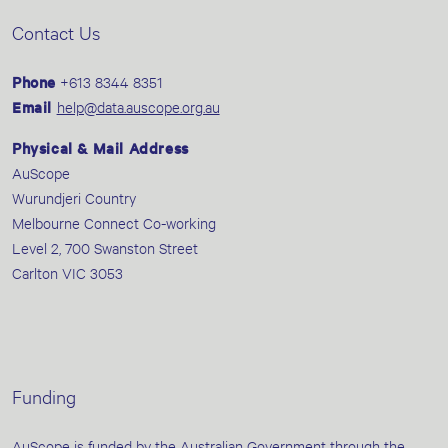
Contact Us
Phone
+613 8344 8351
Email
help@data.auscope.org.au
Physical & Mail Address
AuScope
Wurundjeri Country
Melbourne Connect Co-working
Level 2, 700 Swanston Street
Carlton VIC 3053
Funding
AuScope is funded by the Australian Government through the