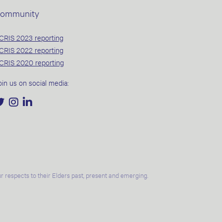
ommunity
CRIS 2023 reporting
CRIS 2022 reporting
CRIS 2020 reporting
oin us on social media:
 respects to their Elders past, present and emerging.