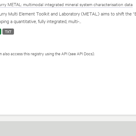
rry METAL: multimodal integrated mineral system characterisation data
rry Multi Element Toolkit and Laboratory (METAL) aims to shift the “
ping a quantitative, fully integrated, multi-...
TXT
 also access this registry using the
API
(see
API Docs
).