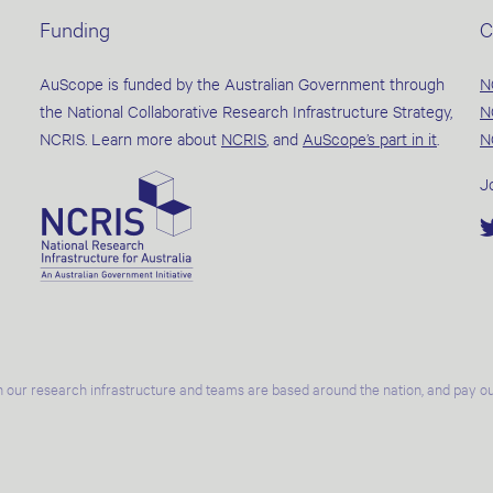
Funding
C
AuScope is funded by the Australian Government through
N
the National Collaborative Research Infrastructure Strategy,
N
NCRIS. Learn more about
NCRIS
, and
AuScope’s part in it
.
N
J
 our research infrastructure and teams are based around the nation, and pay our