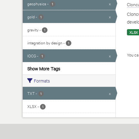
geophysics
-
x
Cloncu
1
Cloncu
gold
-
x
1
develo
gravity
-
1
XLSX
integration by design
-
1
You can
IOCG
-
x
1
Show More Tags
Formats
TXT
-
x
1
XLSX
-
1