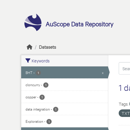
Skip to main content
AuScope Data Repository
Datasets
Keywords
BHT
-
x
1
cloncurry
-
1 d
1
copper
-
1
Tags:
data integration
-
1
TX
Exploration
-
1