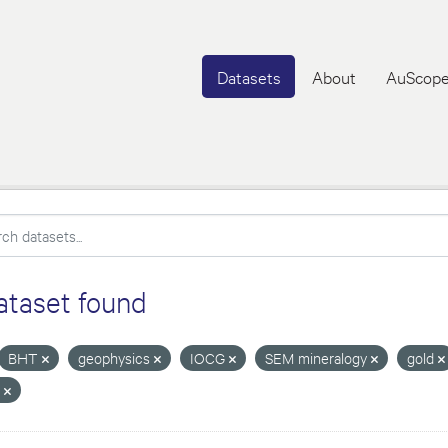
Datasets
About
AuScope
ataset found
BHT
geophysics
IOCG
SEM mineralogy
gold
T