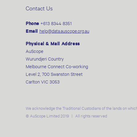
Contact Us
Phone
+613 8344 8351
Email
help@data.auscope.org.au
Physical & Mail Address
AuScope
Wurundjeri Country
Melbourne Connect Co-working
Level 2, 700 Swanston Street
Carlton VIC 3053
We acknowledge the Traditional Custodians of the lands on which
© AuScope Limited 2019 | All rights reserved