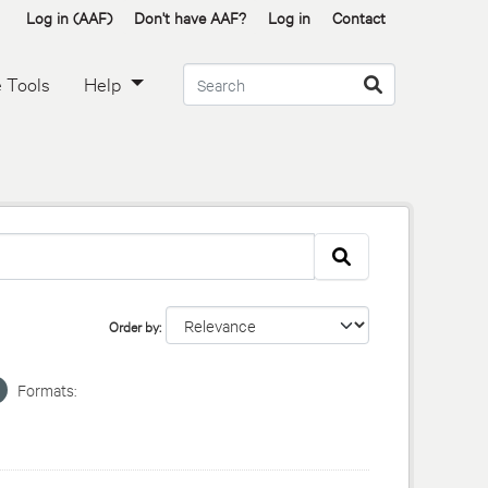
Log in (AAF)
Don't have AAF?
Log in
Contact
 Tools
Help
Order by
Formats: