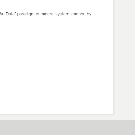
Big Data” paradigm in mineral system science by