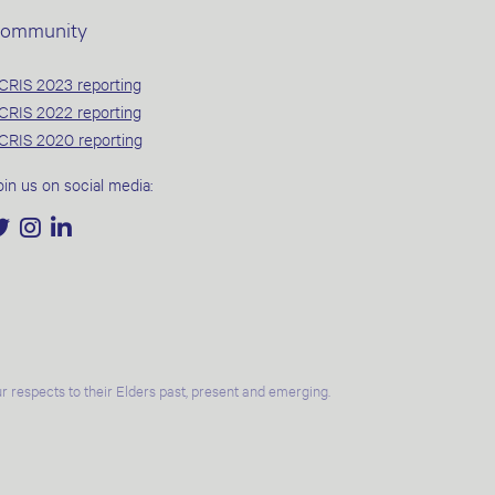
ommunity
CRIS 2023 reporting
CRIS 2022 reporting
CRIS 2020 reporting
oin us on social media:
 respects to their Elders past, present and emerging.