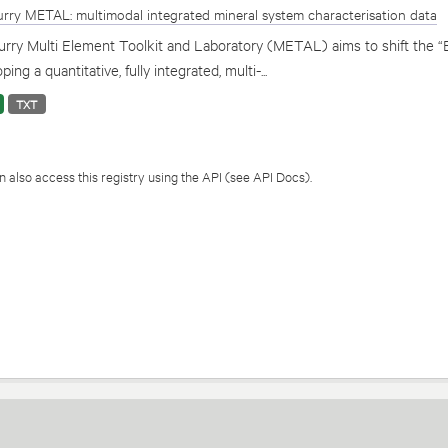
rry METAL: multimodal integrated mineral system characterisation data
rry Multi Element Toolkit and Laboratory (METAL) aims to shift the “
ping a quantitative, fully integrated, multi-...
TXT
 also access this registry using the
API
(see
API Docs
).