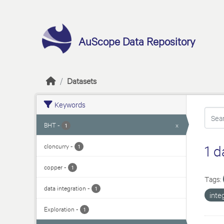
Skip to main content
AuScope Data Repository
Datasets
Keywords
BHT
-
x
1
cloncurry
-
1 d
1
copper
-
1
Tags:
data integration
-
1
inte
Exploration
-
1