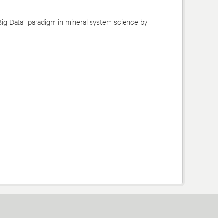
Big Data” paradigm in mineral system science by