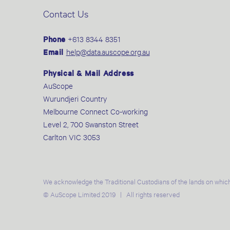
Contact Us
Phone
+613 8344 8351
Email
help@data.auscope.org.au
Physical & Mail Address
AuScope
Wurundjeri Country
Melbourne Connect Co-working
Level 2, 700 Swanston Street
Carlton VIC 3053
We acknowledge the Traditional Custodians of the lands on which
© AuScope Limited 2019 | All rights reserved