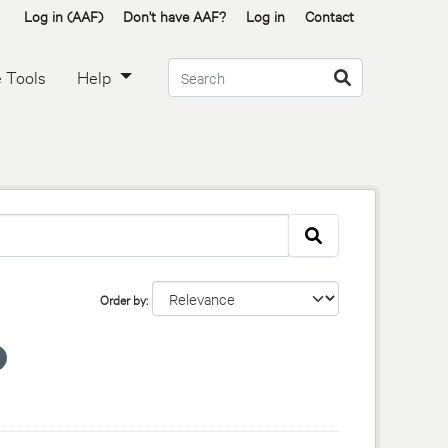
Log in (AAF)
Don't have AAF?
Log in
Contact
 Tools
Help
Order by