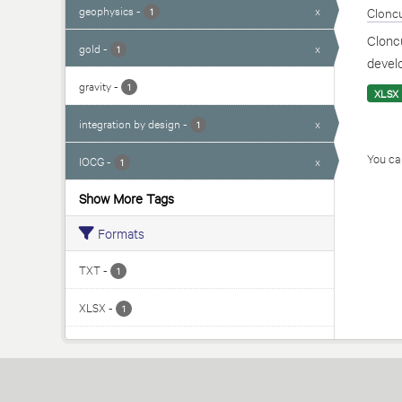
geophysics
-
x
Cloncu
1
Cloncu
gold
-
x
1
develo
gravity
-
1
XLSX
integration by design
-
x
1
You can
IOCG
-
x
1
Show More Tags
Formats
TXT
-
1
XLSX
-
1