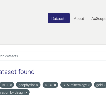
Datasets
About
AuScope
ataset found
BHT
geophysics
IOCG
SEM mineralogy
gold
gration by design