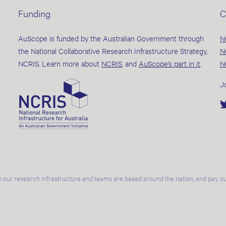
Funding
C
AuScope is funded by the Australian Government through
N
the National Collaborative Research Infrastructure Strategy,
N
NCRIS. Learn more about
NCRIS
, and
AuScope’s part in it
.
N
J
 our research infrastructure and teams are based around the nation, and pay our