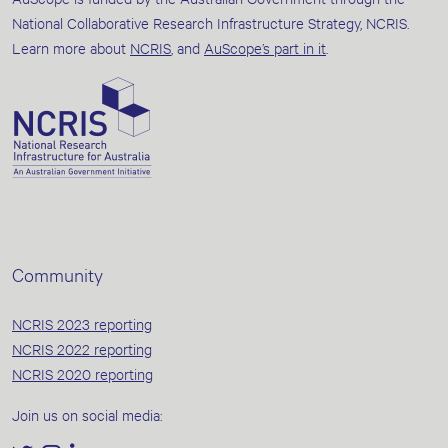
National Collaborative Research Infrastructure Strategy, NCRIS.
Learn more about
NCRIS
, and
AuScope’s part in it
.
Community
NCRIS 2023 reporting
NCRIS 2022 reporting
NCRIS 2020 reporting
Join us on social media: