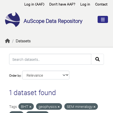
Skip to main content
Log in (AAF)
Don't have AAF?
Log in
Contact
AuScope Data Repository
Datasets
Order by
1 dataset found
Tags:
BHT
geophysics
SEM mineralogy