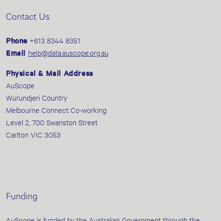
Contact Us
Phone
+613 8344 8351
Email
help@data.auscope.org.au
Physical & Mail Address
AuScope
Wurundjeri Country
Melbourne Connect Co-working
Level 2, 700 Swanston Street
Carlton VIC 3053
Funding
AuScope is funded by the Australian Government through the