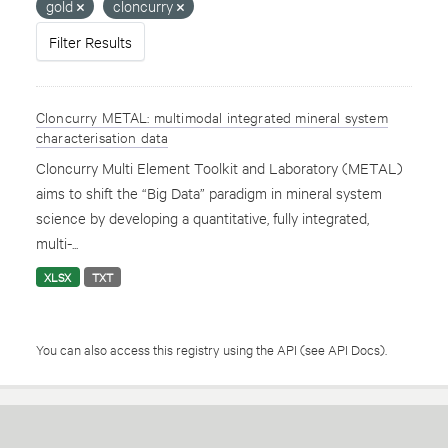
gold
cloncurry
Filter Results
Cloncurry METAL: multimodal integrated mineral system
characterisation data
Cloncurry Multi Element Toolkit and Laboratory (METAL)
aims to shift the “Big Data” paradigm in mineral system
science by developing a quantitative, fully integrated,
multi-...
XLSX
TXT
You can also access this registry using the
API
(see
API Docs
).