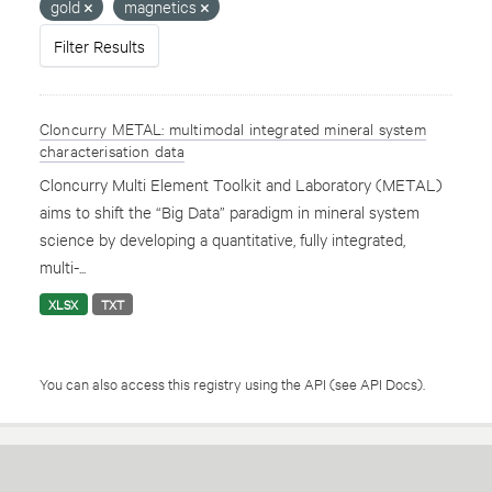
gold
magnetics
Filter Results
Cloncurry METAL: multimodal integrated mineral system
characterisation data
Cloncurry Multi Element Toolkit and Laboratory (METAL)
aims to shift the “Big Data” paradigm in mineral system
science by developing a quantitative, fully integrated,
multi-...
XLSX
TXT
You can also access this registry using the
API
(see
API Docs
).