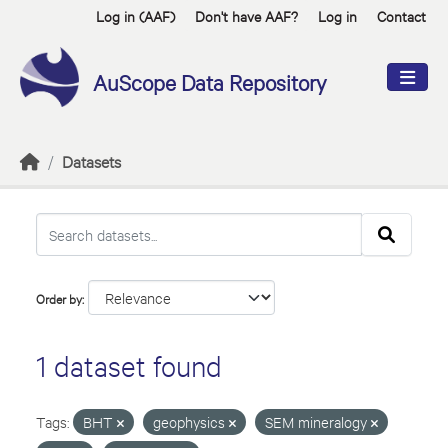
Skip to main content
Log in (AAF)
Don't have AAF?
Log in
Contact
AuScope Data Repository
Datasets
Order by
1 dataset found
Tags:
BHT
geophysics
SEM mineralogy