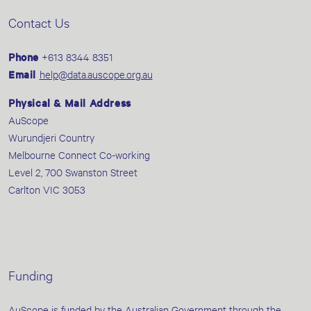
Contact Us
Phone
+613 8344 8351
Email
help@data.auscope.org.au
Physical & Mail Address
AuScope
Wurundjeri Country
Melbourne Connect Co-working
Level 2, 700 Swanston Street
Carlton VIC 3053
Funding
AuScope is funded by the Australian Government through the