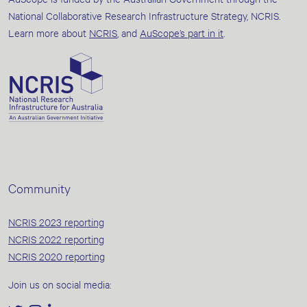
National Collaborative Research Infrastructure Strategy, NCRIS.
Learn more about
NCRIS
, and
AuScope’s part in it
.
Community
NCRIS 2023 reporting
NCRIS 2022 reporting
NCRIS 2020 reporting
Join us on social media: