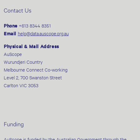
Contact Us
Phone
+613 8344 8351
Email
help@data.auscope.org.au
Physical & Mail Address
AuScope
Wurundjeri Country
Melbourne Connect Co-working
Level 2, 700 Swanston Street
Carlton VIC 3053
Funding
AuScope is funded by the Australian Government through the