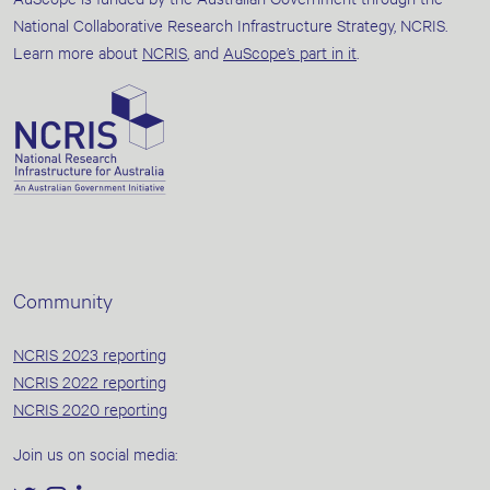
National Collaborative Research Infrastructure Strategy, NCRIS.
Learn more about
NCRIS
, and
AuScope’s part in it
.
Community
NCRIS 2023 reporting
NCRIS 2022 reporting
NCRIS 2020 reporting
Join us on social media: