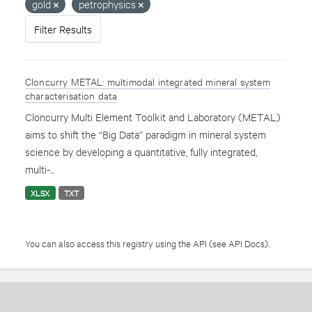
gold
petrophysics
Filter Results
Cloncurry METAL: multimodal integrated mineral system
characterisation data
Cloncurry Multi Element Toolkit and Laboratory (METAL)
aims to shift the “Big Data” paradigm in mineral system
science by developing a quantitative, fully integrated,
multi-...
XLSX
TXT
You can also access this registry using the
API
(see
API Docs
).