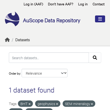
Skip to main content
Log in (AAF)
Don't have AAF?
Log in
Contact
AuScope Data Repository
Datasets
Order by
1 dataset found
Tags:
BHT
geophysics
SEM mineralogy