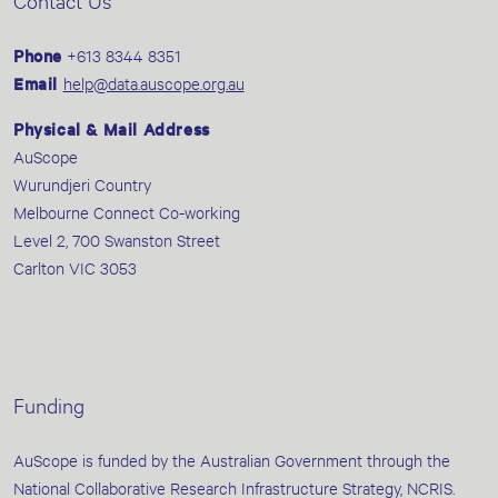
Contact Us
Phone
+613 8344 8351
Email
help@data.auscope.org.au
Physical & Mail Address
AuScope
Wurundjeri Country
Melbourne Connect Co-working
Level 2, 700 Swanston Street
Carlton VIC 3053
Funding
AuScope is funded by the Australian Government through the
National Collaborative Research Infrastructure Strategy, NCRIS.