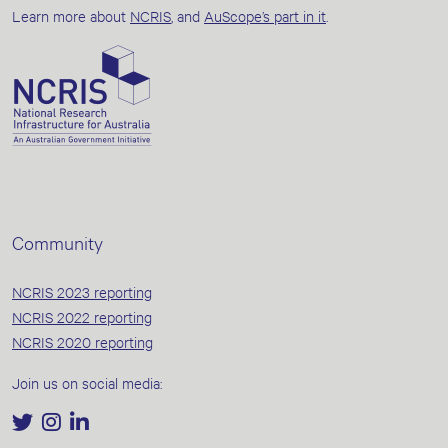
Learn more about
NCRIS
, and
AuScope’s part in it
.
Community
NCRIS 2023 reporting
NCRIS 2022 reporting
NCRIS 2020 reporting
Join us on social media: