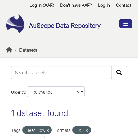
Skip to main content
Log in (AAF)
Don't have AAF?
Log in
Contact
AuScope Data Repository
Datasets
Order by
1 dataset found
Tags:
Heat Flow
Formats:
TXT