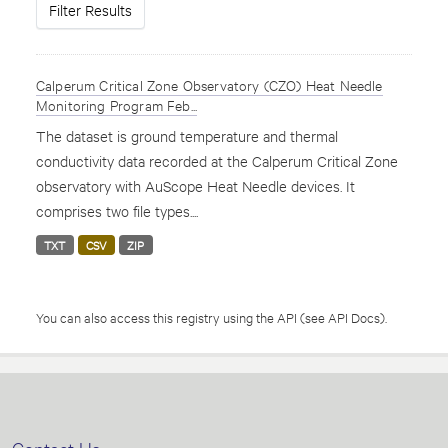
Filter Results
Calperum Critical Zone Observatory (CZO) Heat Needle
Monitoring Program Feb...
The dataset is ground temperature and thermal
conductivity data recorded at the Calperum Critical Zone
observatory with AuScope Heat Needle devices. It
comprises two file types....
TXT
CSV
ZIP
You can also access this registry using the
API
(see
API Docs
).