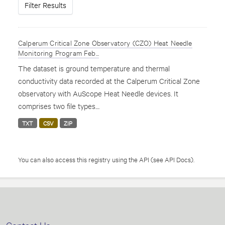
Filter Results
Calperum Critical Zone Observatory (CZO) Heat Needle
Monitoring Program Feb...
The dataset is ground temperature and thermal
conductivity data recorded at the Calperum Critical Zone
observatory with AuScope Heat Needle devices. It
comprises two file types....
TXT
CSV
ZIP
You can also access this registry using the
API
(see
API Docs
).