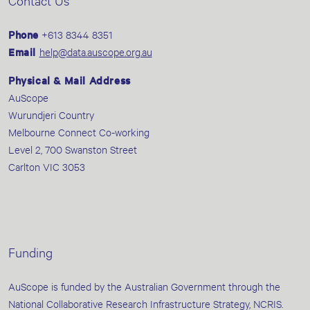
Contact Us
Phone
+613 8344 8351
Email
help@data.auscope.org.au
Physical & Mail Address
AuScope
Wurundjeri Country
Melbourne Connect Co-working
Level 2, 700 Swanston Street
Carlton VIC 3053
Funding
AuScope is funded by the Australian Government through the
National Collaborative Research Infrastructure Strategy, NCRIS.