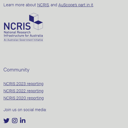
Learn more about
NCRIS
, and
AuScope’s part in it
.
Community
NCRIS 2023 reporting
NCRIS 2022 reporting
NCRIS 2020 reporting
Join us on social media: