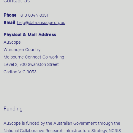
Contact Us
Phone
+613 8344 8351
Email
help@data.auscope.org.au
Physical & Mail Address
AuScope
Wurundjeri Country
Melbourne Connect Co-working
Level 2, 700 Swanston Street
Carlton VIC 3053
Funding
AuScope is funded by the Australian Government through the
National Collaborative Research Infrastructure Strategy, NCRIS.