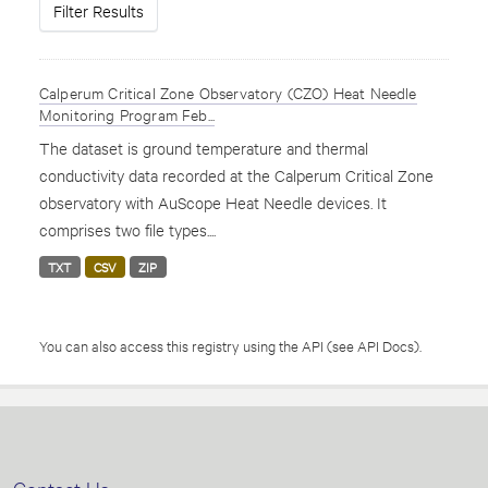
Filter Results
Calperum Critical Zone Observatory (CZO) Heat Needle
Monitoring Program Feb...
The dataset is ground temperature and thermal
conductivity data recorded at the Calperum Critical Zone
observatory with AuScope Heat Needle devices. It
comprises two file types....
TXT
CSV
ZIP
You can also access this registry using the
API
(see
API Docs
).