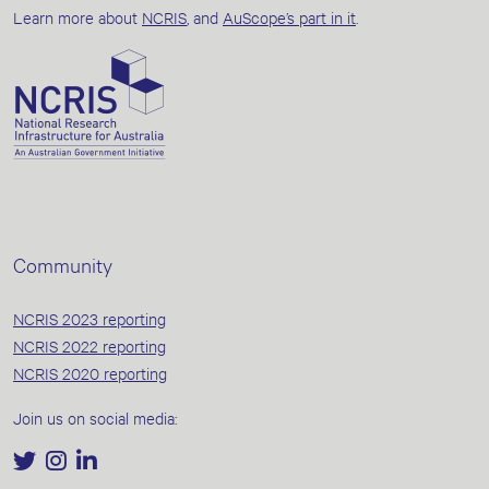
Learn more about
NCRIS
, and
AuScope’s part in it
.
Community
NCRIS 2023 reporting
NCRIS 2022 reporting
NCRIS 2020 reporting
Join us on social media: