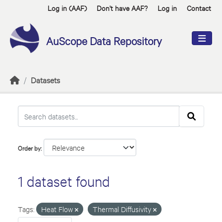
Skip to main content
Log in (AAF)
Don't have AAF?
Log in
Contact
AuScope Data Repository
Datasets
Order by
1 dataset found
Tags:
Heat Flow
Thermal Diffusivity