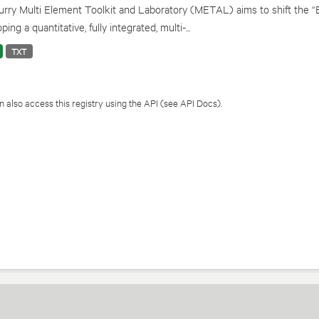
rry Multi Element Toolkit and Laboratory (METAL) aims to shift the “
ping a quantitative, fully integrated, multi-...
TXT
 also access this registry using the
API
(see
API Docs
).