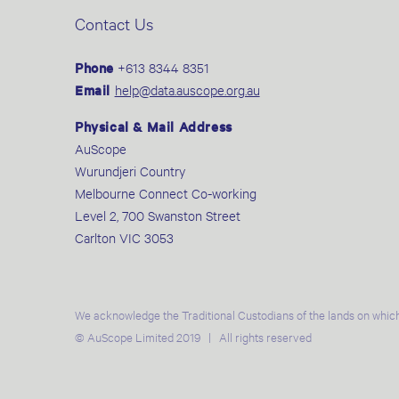
Contact Us
Phone
+613 8344 8351
Email
help@data.auscope.org.au
Physical & Mail Address
AuScope
Wurundjeri Country
Melbourne Connect Co-working
Level 2, 700 Swanston Street
Carlton VIC 3053
We acknowledge the Traditional Custodians of the lands on which
© AuScope Limited 2019 | All rights reserved