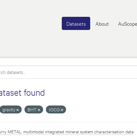
Datasets
About
AuScope
ataset found
gravity
BHT
IOCG
rry METAL: multimodal integrated mineral system characterisation data