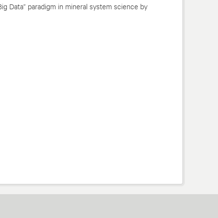
Big Data” paradigm in mineral system science by