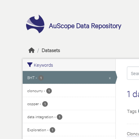
Skip to main content
AuScope Data Repository
Datasets
Keywords
BHT
-
x
1
cloncurry
-
1 d
1
copper
-
1
Tags:
data integration
-
1
Exploration
-
1
Cloncu