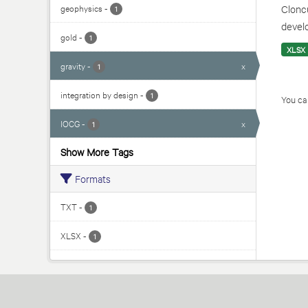
geophysics
-
Cloncu
1
develo
gold
-
1
XLSX
gravity
-
x
1
integration by design
-
1
You can
IOCG
-
x
1
Show More Tags
Formats
TXT
-
1
XLSX
-
1