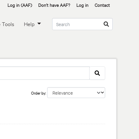
Log in (AAF)
Don't have AAF?
Log in
Contact
 Tools
Help
Order by