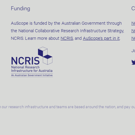
Funding
C
AuScope is funded by the Australian Government through
N
the National Collaborative Research Infrastructure Strategy,
N
NCRIS. Learn more about
NCRIS
, and
AuScope’s part in it
.
N
J
 our research infrastructure and teams are based around the nation, and pay our