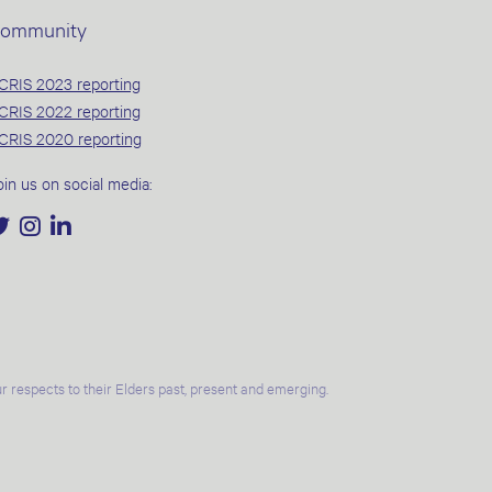
ommunity
CRIS 2023 reporting
CRIS 2022 reporting
CRIS 2020 reporting
oin us on social media:
 respects to their Elders past, present and emerging.