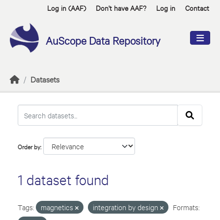
Skip to main content
Log in (AAF)
Don't have AAF?
Log in
Contact
AuScope Data Repository
Datasets
Order by
1 dataset found
Tags:
magnetics
integration by design
Formats: