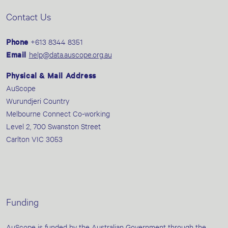
Contact Us
Phone
+613 8344 8351
Email
help@data.auscope.org.au
Physical & Mail Address
AuScope
Wurundjeri Country
Melbourne Connect Co-working
Level 2, 700 Swanston Street
Carlton VIC 3053
Funding
AuScope is funded by the Australian Government through the