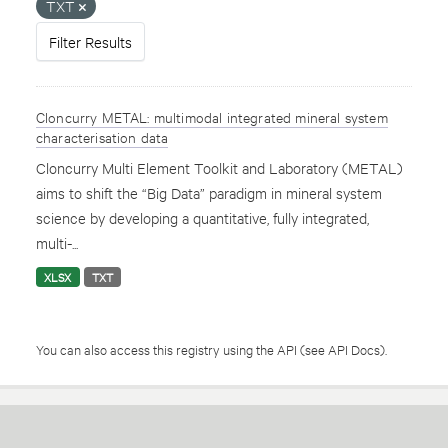
TXT
Filter Results
Cloncurry METAL: multimodal integrated mineral system
characterisation data
Cloncurry Multi Element Toolkit and Laboratory (METAL)
aims to shift the “Big Data” paradigm in mineral system
science by developing a quantitative, fully integrated,
multi-...
XLSX
TXT
You can also access this registry using the
API
(see
API Docs
).