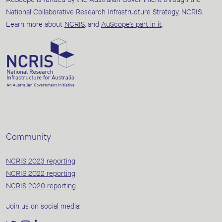
National Collaborative Research Infrastructure Strategy, NCRIS.
Learn more about
NCRIS
, and
AuScope’s part in it
.
Community
NCRIS 2023 reporting
NCRIS 2022 reporting
NCRIS 2020 reporting
Join us on social media: