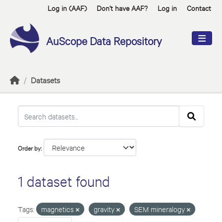
Skip to main content
Log in (AAF)
Don't have AAF?
Log in
Contact
AuScope Data Repository
Datasets
Order by
1 dataset found
Tags:
magnetics
gravity
SEM mineralogy