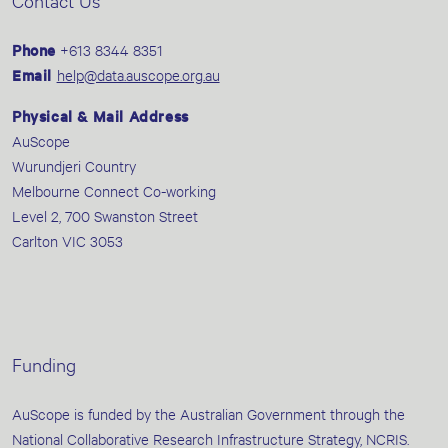
Contact Us
Phone
+613 8344 8351
Email
help@data.auscope.org.au
Physical & Mail Address
AuScope
Wurundjeri Country
Melbourne Connect Co-working
Level 2, 700 Swanston Street
Carlton VIC 3053
Funding
AuScope is funded by the Australian Government through the
National Collaborative Research Infrastructure Strategy, NCRIS.