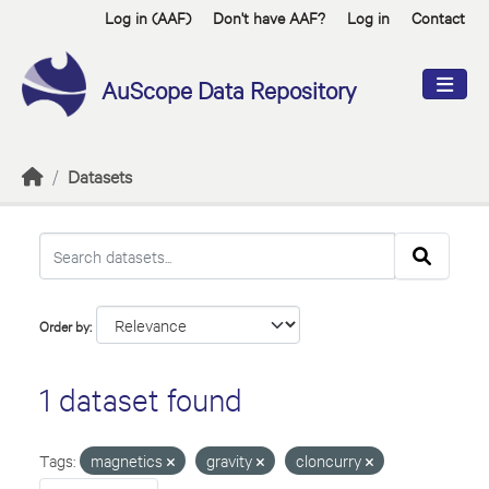
Skip to main content
Log in (AAF)
Don't have AAF?
Log in
Contact
AuScope Data Repository
Datasets
Order by
1 dataset found
Tags:
magnetics
gravity
cloncurry