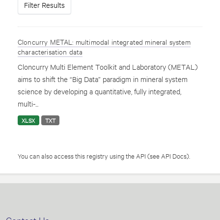
Filter Results
Cloncurry METAL: multimodal integrated mineral system
characterisation data
Cloncurry Multi Element Toolkit and Laboratory (METAL)
aims to shift the “Big Data” paradigm in mineral system
science by developing a quantitative, fully integrated,
multi-...
XLSX
TXT
You can also access this registry using the
API
(see
API Docs
).