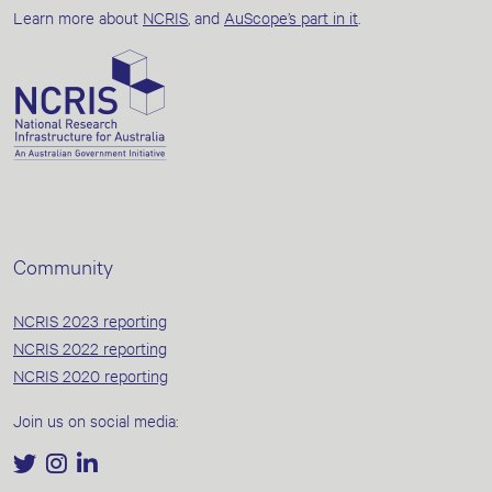
Learn more about
NCRIS
, and
AuScope’s part in it
.
Community
NCRIS 2023 reporting
NCRIS 2022 reporting
NCRIS 2020 reporting
Join us on social media: