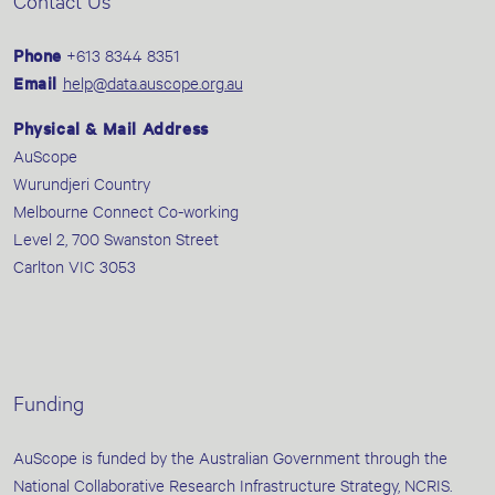
Contact Us
Phone
+613 8344 8351
Email
help@data.auscope.org.au
Physical & Mail Address
AuScope
Wurundjeri Country
Melbourne Connect Co-working
Level 2, 700 Swanston Street
Carlton VIC 3053
Funding
AuScope is funded by the Australian Government through the
National Collaborative Research Infrastructure Strategy, NCRIS.