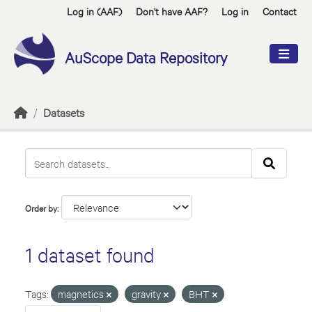
Skip to main content
Log in (AAF)
Don't have AAF?
Log in
Contact
AuScope Data Repository
Datasets
Order by
1 dataset found
Tags:
magnetics
gravity
BHT