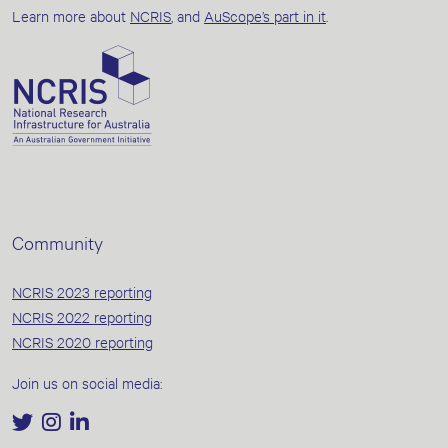
Learn more about
NCRIS
, and
AuScope’s part in it
.
Community
NCRIS 2023 reporting
NCRIS 2022 reporting
NCRIS 2020 reporting
Join us on social media: