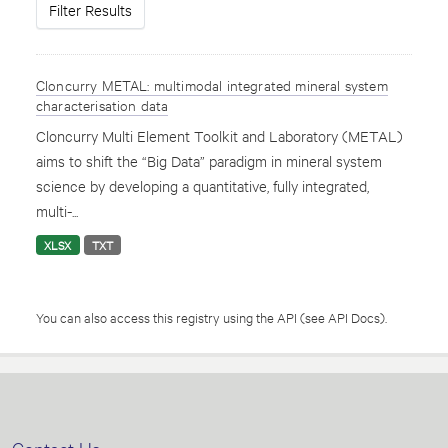
Filter Results
Cloncurry METAL: multimodal integrated mineral system
characterisation data
Cloncurry Multi Element Toolkit and Laboratory (METAL)
aims to shift the “Big Data” paradigm in mineral system
science by developing a quantitative, fully integrated,
multi-...
XLSX
TXT
You can also access this registry using the
API
(see
API Docs
).