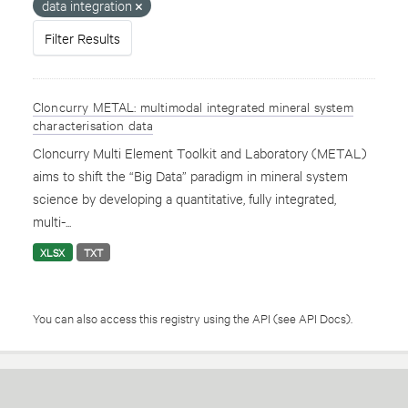
data integration
Filter Results
Cloncurry METAL: multimodal integrated mineral system
characterisation data
Cloncurry Multi Element Toolkit and Laboratory (METAL)
aims to shift the “Big Data” paradigm in mineral system
science by developing a quantitative, fully integrated,
multi-...
XLSX
TXT
You can also access this registry using the
API
(see
API Docs
).