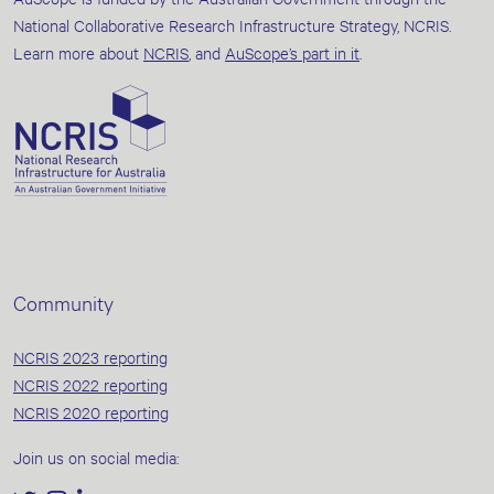
National Collaborative Research Infrastructure Strategy, NCRIS.
Learn more about
NCRIS
, and
AuScope’s part in it
.
Community
NCRIS 2023 reporting
NCRIS 2022 reporting
NCRIS 2020 reporting
Join us on social media: