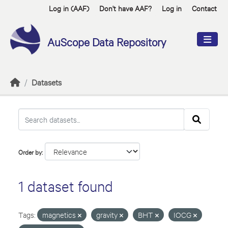
Skip to main content
Log in (AAF)
Don't have AAF?
Log in
Contact
AuScope Data Repository
Datasets
Order by
1 dataset found
Tags:
magnetics
gravity
BHT
IOCG