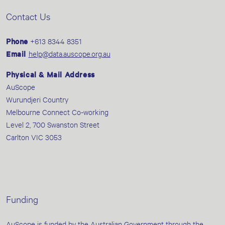
Contact Us
Phone
+613 8344 8351
Email
help@data.auscope.org.au
Physical & Mail Address
AuScope
Wurundjeri Country
Melbourne Connect Co-working
Level 2, 700 Swanston Street
Carlton VIC 3053
Funding
AuScope is funded by the Australian Government through the