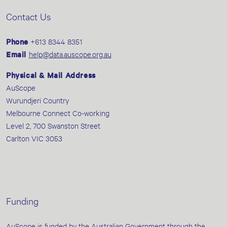
Contact Us
Phone
+613 8344 8351
Email
help@data.auscope.org.au
Physical & Mail Address
AuScope
Wurundjeri Country
Melbourne Connect Co-working
Level 2, 700 Swanston Street
Carlton VIC 3053
Funding
AuScope is funded by the Australian Government through the