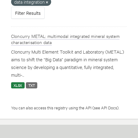
data integration
Filter Results
Cloncurry METAL: multimodal integrated mineral system
characterisation data
Cloncurry Multi Element Toolkit and Laboratory (METAL)
aims to shift the “Big Data” paradigm in mineral system
science by developing a quantitative, fully integrated,
multi-...
XLSX
TXT
You can also access this registry using the
API
(see
API Docs
).