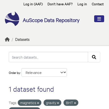
Skip to main content
Log in (AAF)
Don't have AAF?
Log in
Contact
AuScope Data Repository
Datasets
Order by
1 dataset found
Tags:
magnetics
gravity
BHT