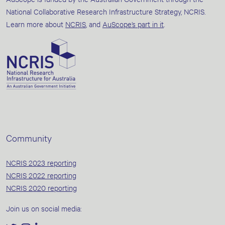
National Collaborative Research Infrastructure Strategy, NCRIS.
Learn more about
NCRIS
, and
AuScope’s part in it
.
Community
NCRIS 2023 reporting
NCRIS 2022 reporting
NCRIS 2020 reporting
Join us on social media: