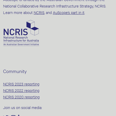
National Collaborative Research Infrastructure Strategy, NCRIS.
Learn more about
NCRIS
, and
AuScope’s part in it
.
Community
NCRIS 2023 reporting
NCRIS 2022 reporting
NCRIS 2020 reporting
Join us on social media: