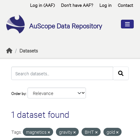
Skip to main content
Log in (AAF)
Don't have AAF?
Log in
Contact
AuScope Data Repository
Datasets
Order by
1 dataset found
Tags:
magnetics
gravity
BHT
gold