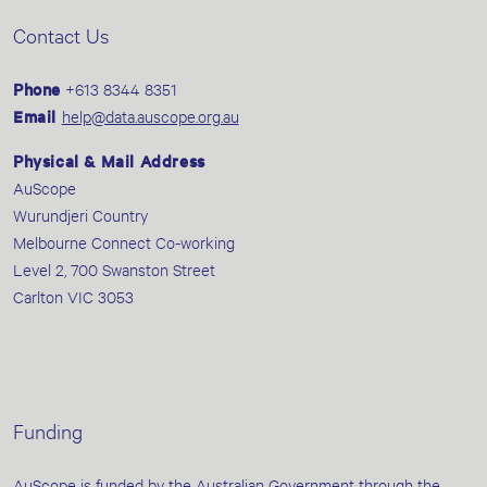
Contact Us
Phone
+613 8344 8351
Email
help@data.auscope.org.au
Physical & Mail Address
AuScope
Wurundjeri Country
Melbourne Connect Co-working
Level 2, 700 Swanston Street
Carlton VIC 3053
Funding
AuScope is funded by the Australian Government through the