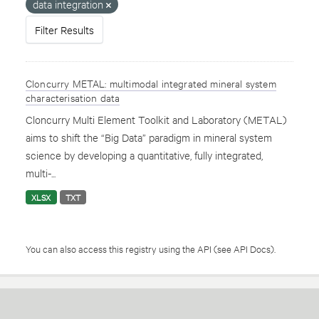
data integration
Filter Results
Cloncurry METAL: multimodal integrated mineral system
characterisation data
Cloncurry Multi Element Toolkit and Laboratory (METAL)
aims to shift the “Big Data” paradigm in mineral system
science by developing a quantitative, fully integrated,
multi-...
XLSX
TXT
You can also access this registry using the
API
(see
API Docs
).