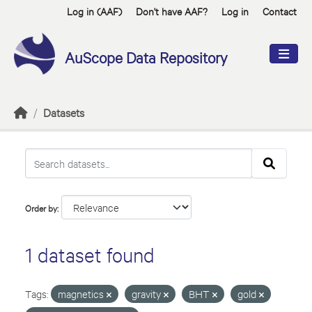
Skip to main content
Log in (AAF)
Don't have AAF?
Log in
Contact
AuScope Data Repository
Datasets
Order by
1 dataset found
Tags:
magnetics
gravity
BHT
gold