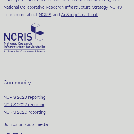
National Collaborative Research Infrastructure Strategy, NCRIS.
Learn more about
NCRIS
, and
AuScope’s part in it
.
Community
NCRIS 2023 reporting
NCRIS 2022 reporting
NCRIS 2020 reporting
Join us on social media: