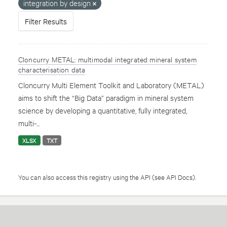
integration by design
Filter Results
Cloncurry METAL: multimodal integrated mineral system
characterisation data
Cloncurry Multi Element Toolkit and Laboratory (METAL)
aims to shift the “Big Data” paradigm in mineral system
science by developing a quantitative, fully integrated,
multi-...
XLSX
TXT
You can also access this registry using the
API
(see
API Docs
).