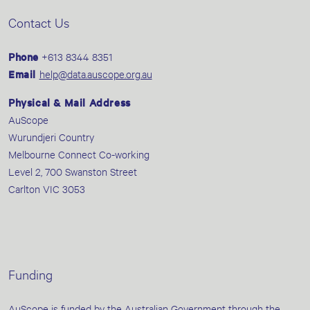
Contact Us
Phone
+613 8344 8351
Email
help@data.auscope.org.au
Physical & Mail Address
AuScope
Wurundjeri Country
Melbourne Connect Co-working
Level 2, 700 Swanston Street
Carlton VIC 3053
Funding
AuScope is funded by the Australian Government through the