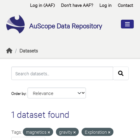
Skip to main content
Log in (AAF)
Don't have AAF?
Log in
Contact
AuScope Data Repository
Datasets
Order by
1 dataset found
Tags:
magnetics
gravity
Exploration