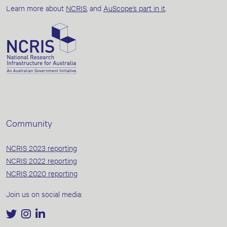
Learn more about
NCRIS
, and
AuScope’s part in it
.
Community
NCRIS 2023 reporting
NCRIS 2022 reporting
NCRIS 2020 reporting
Join us on social media: