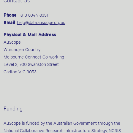
Contact Us
Phone
+613 8344 8351
Email
help@data.auscope.org.au
Physical & Mail Address
AuScope
Wurundjeri Country
Melbourne Connect Co-working
Level 2, 700 Swanston Street
Carlton VIC 3053
Funding
AuScope is funded by the Australian Government through the
National Collaborative Research Infrastructure Strategy, NCRIS.