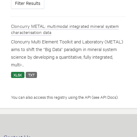
Filter Results
Cloncurry METAL: multimodal integrated mineral system
characterisation data
Cloncurry Multi Element Toolkit and Laboratory (METAL)
aims to shift the “Big Data” paradigm in mineral system
science by developing a quantitative, fully integrated,
multi-...
XLSX
TXT
You can also access this registry using the
API
(see
API Docs
).