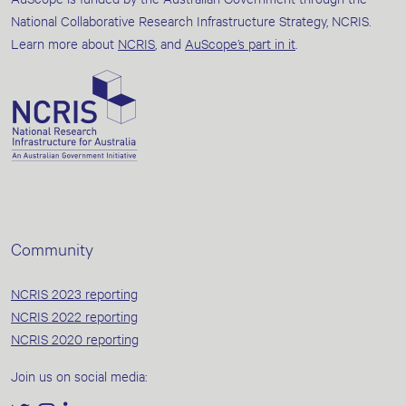
National Collaborative Research Infrastructure Strategy, NCRIS.
Learn more about
NCRIS
, and
AuScope’s part in it
.
Community
NCRIS 2023 reporting
NCRIS 2022 reporting
NCRIS 2020 reporting
Join us on social media: