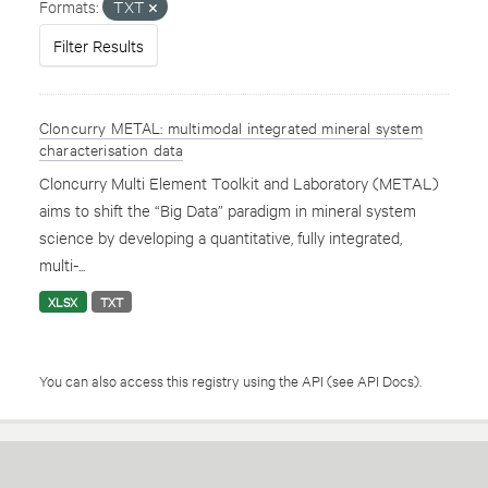
Formats:
TXT
Filter Results
Cloncurry METAL: multimodal integrated mineral system
characterisation data
Cloncurry Multi Element Toolkit and Laboratory (METAL)
aims to shift the “Big Data” paradigm in mineral system
science by developing a quantitative, fully integrated,
multi-...
XLSX
TXT
You can also access this registry using the
API
(see
API Docs
).