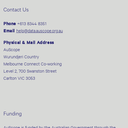
Contact Us
Phone
+613 8344 8351
Email
help@data.auscope.org.au
Physical & Mail Address
AuScope
Wurundjeri Country
Melbourne Connect Co-working
Level 2, 700 Swanston Street
Carlton VIC 3053
Funding
AuScope is funded by the Australian Government through the