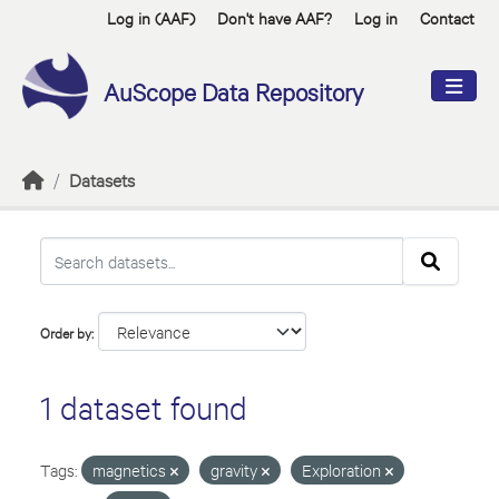
Skip to main content
Log in (AAF)
Don't have AAF?
Log in
Contact
AuScope Data Repository
Datasets
Order by
1 dataset found
Tags:
magnetics
gravity
Exploration