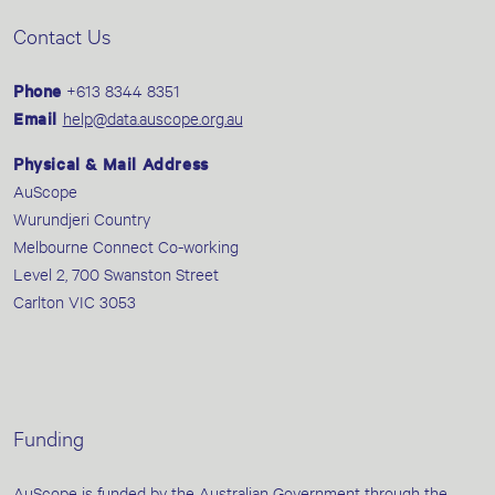
Contact Us
Phone
+613 8344 8351
Email
help@data.auscope.org.au
Physical & Mail Address
AuScope
Wurundjeri Country
Melbourne Connect Co-working
Level 2, 700 Swanston Street
Carlton VIC 3053
Funding
AuScope is funded by the Australian Government through the