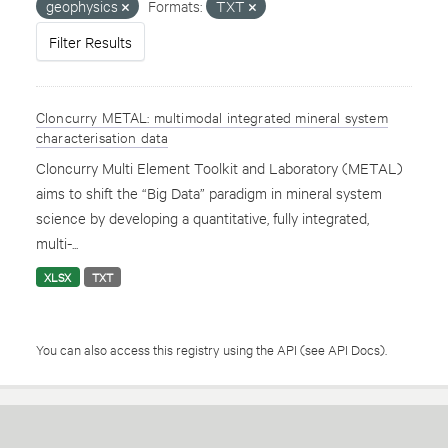
geophysics
Formats:
TXT
Filter Results
Cloncurry METAL: multimodal integrated mineral system
characterisation data
Cloncurry Multi Element Toolkit and Laboratory (METAL)
aims to shift the “Big Data” paradigm in mineral system
science by developing a quantitative, fully integrated,
multi-...
XLSX
TXT
You can also access this registry using the
API
(see
API Docs
).