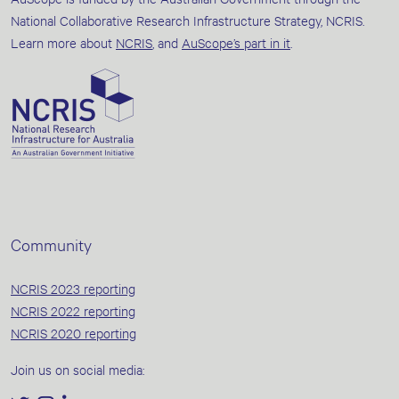
National Collaborative Research Infrastructure Strategy, NCRIS.
Learn more about
NCRIS
, and
AuScope’s part in it
.
Community
NCRIS 2023 reporting
NCRIS 2022 reporting
NCRIS 2020 reporting
Join us on social media: