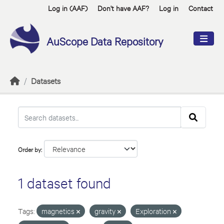
Skip to main content
Log in (AAF)
Don't have AAF?
Log in
Contact
AuScope Data Repository
Datasets
Order by
1 dataset found
Tags:
magnetics
gravity
Exploration