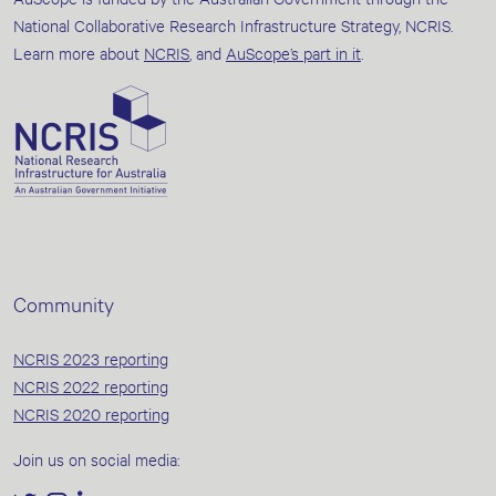
National Collaborative Research Infrastructure Strategy, NCRIS.
Learn more about
NCRIS
, and
AuScope’s part in it
.
Community
NCRIS 2023 reporting
NCRIS 2022 reporting
NCRIS 2020 reporting
Join us on social media: