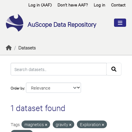
Skip to main content
Log in (AAF)
Don't have AAF?
Log in
Contact
AuScope Data Repository
Datasets
Order by
1 dataset found
Tags:
magnetics
gravity
Exploration