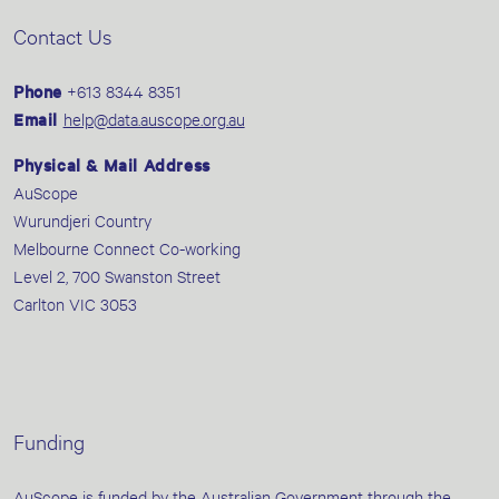
Contact Us
Phone
+613 8344 8351
Email
help@data.auscope.org.au
Physical & Mail Address
AuScope
Wurundjeri Country
Melbourne Connect Co-working
Level 2, 700 Swanston Street
Carlton VIC 3053
Funding
AuScope is funded by the Australian Government through the