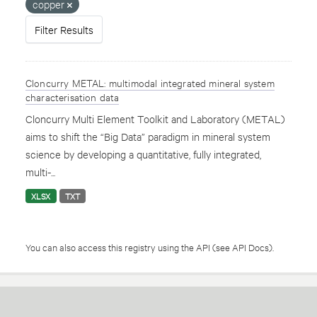
copper
Filter Results
Cloncurry METAL: multimodal integrated mineral system
characterisation data
Cloncurry Multi Element Toolkit and Laboratory (METAL)
aims to shift the “Big Data” paradigm in mineral system
science by developing a quantitative, fully integrated,
multi-...
XLSX
TXT
You can also access this registry using the
API
(see
API Docs
).