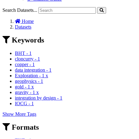
Search Datasets...
Home
Datasets
Keywords
BHT
-
1
cloncurry
-
1
copper
-
1
data integration
-
1
Exploration
-
1
x
geophysics
-
1
gold
-
1
x
gravity
-
1
x
integration by design
-
1
IOCG
-
1
Show More Tags
Formats