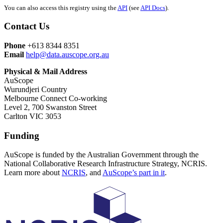
You can also access this registry using the
API
(see
API Docs
).
Contact Us
Phone
+613 8344 8351
Email
help@data.auscope.org.au
Physical & Mail Address
AuScope
Wurundjeri Country
Melbourne Connect Co-working
Level 2, 700 Swanston Street
Carlton VIC 3053
Funding
AuScope is funded by the Australian Government through the
National Collaborative Research Infrastructure Strategy, NCRIS.
Learn more about
NCRIS
, and
AuScope’s part in it
.