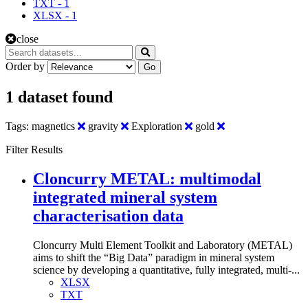
TXT
-
1
XLSX
-
1
close
Order by
Go
1 dataset found
Tags:
magnetics
gravity
Exploration
gold
Filter Results
Cloncurry METAL: multimodal
integrated mineral system
characterisation data
Cloncurry Multi Element Toolkit and Laboratory (METAL)
aims to shift the “Big Data” paradigm in mineral system
science by developing a quantitative, fully integrated, multi-...
XLSX
TXT