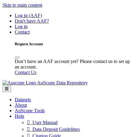
Skip to main content
Log in (AAF)
Don't have AAF?
Log in
Contact
Request Account
Don’t have an AAF account yet? Please contact us to set up
an account.
Contact Us
AuScope Data Repository
Datasets
About
AuScope Tools
Help
User Manual
Data Deposit Guidelines
Citation Guide