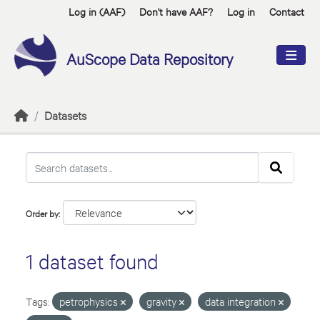
Skip to main content
Log in (AAF)
Don't have AAF?
Log in
Contact
AuScope Data Repository
Datasets
Order by
1 dataset found
Tags:
petrophysics
gravity
data integration