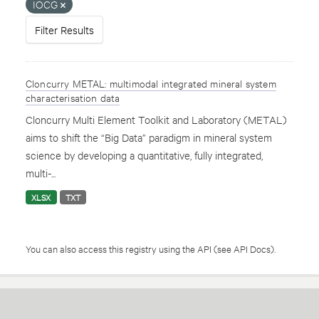
IOCG
Filter Results
Cloncurry METAL: multimodal integrated mineral system
characterisation data
Cloncurry Multi Element Toolkit and Laboratory (METAL)
aims to shift the “Big Data” paradigm in mineral system
science by developing a quantitative, fully integrated,
multi-...
XLSX
TXT
You can also access this registry using the
API
(see
API Docs
).