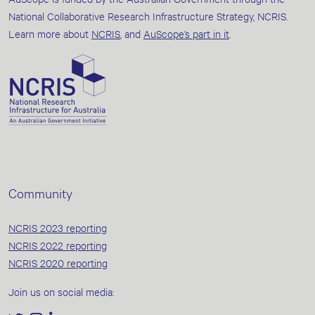
National Collaborative Research Infrastructure Strategy, NCRIS.
Learn more about
NCRIS
, and
AuScope’s part in it
.
Community
NCRIS 2023 reporting
NCRIS 2022 reporting
NCRIS 2020 reporting
Join us on social media: