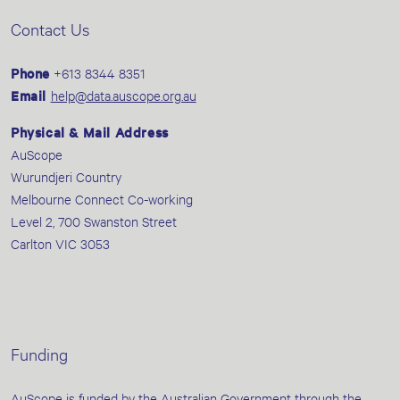
Contact Us
Phone
+613 8344 8351
Email
help@data.auscope.org.au
Physical & Mail Address
AuScope
Wurundjeri Country
Melbourne Connect Co-working
Level 2, 700 Swanston Street
Carlton VIC 3053
Funding
AuScope is funded by the Australian Government through the