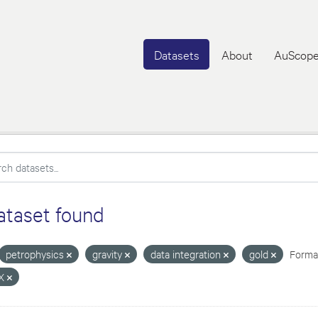
Datasets
About
AuScope
ataset found
petrophysics
gravity
data integration
gold
Format
X