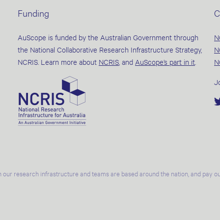
Funding
C
AuScope is funded by the Australian Government through
N
the National Collaborative Research Infrastructure Strategy,
N
NCRIS. Learn more about
NCRIS
, and
AuScope’s part in it
.
N
J
 our research infrastructure and teams are based around the nation, and pay our