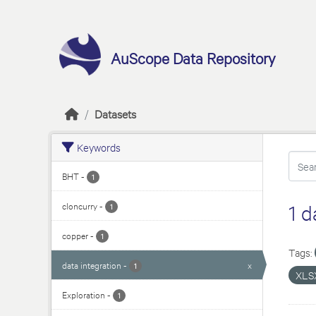
Skip to main content
AuScope Data Repository
Datasets
Keywords
BHT
-
1
cloncurry
-
1 d
1
copper
-
1
Tags:
data integration
-
x
1
XLS
Exploration
-
1