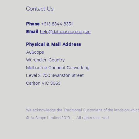
Contact Us
Phone
+613 8344 8351
Email
help@data.auscope.org.au
Physical & Mail Address
AuScope
Wurundjeri Country
Melbourne Connect Co-working
Level 2, 700 Swanston Street
Carlton VIC 3053
We acknowledge the Traditional Custodians of the lands on which
© AuScope Limited 2019 | All rights reserved