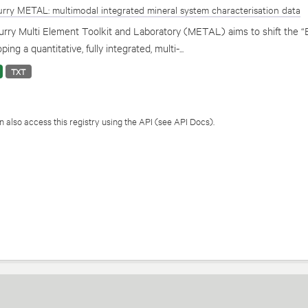
rry METAL: multimodal integrated mineral system characterisation data
rry Multi Element Toolkit and Laboratory (METAL) aims to shift the “
ping a quantitative, fully integrated, multi-...
TXT
 also access this registry using the
API
(see
API Docs
).