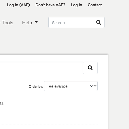
Log in (AAF)
Don't have AAF?
Log in
Contact
 Tools
Help
Order by
s: