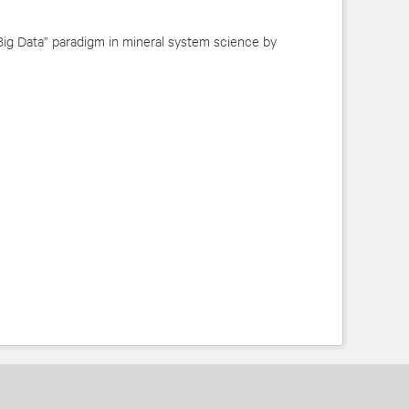
Big Data” paradigm in mineral system science by