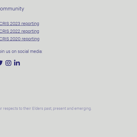
ommunity
CRIS 2023 reporting
CRIS 2022 reporting
CRIS 2020 reporting
oin us on social media:
 respects to their Elders past, present and emerging.