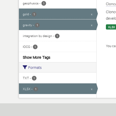
geophysics
-
Cloncu
1
Cloncu
gold
-
x
1
develo
gravity
-
x
1
XLSX
integration by design
-
1
You can
IOCG
-
1
Show More Tags
Formats
TXT
-
1
XLSX
-
x
1