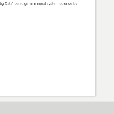
Big Data” paradigm in mineral system science by