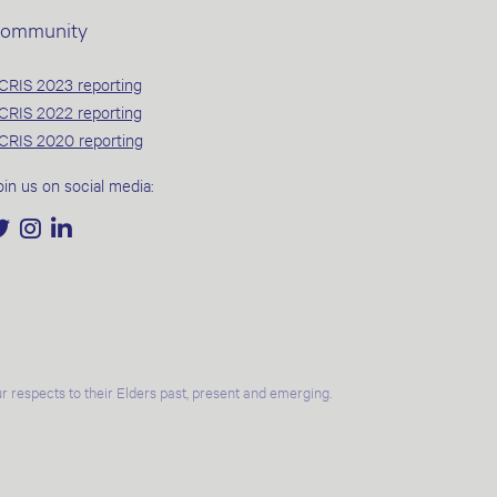
ommunity
CRIS 2023 reporting
CRIS 2022 reporting
CRIS 2020 reporting
oin us on social media:
 respects to their Elders past, present and emerging.