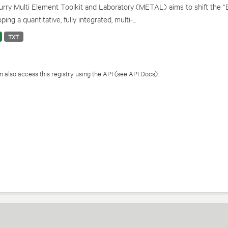
rry Multi Element Toolkit and Laboratory (METAL) aims to shift the “
ping a quantitative, fully integrated, multi-...
TXT
 also access this registry using the
API
(see
API Docs
).