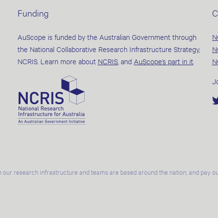
Funding
C
AuScope is funded by the Australian Government through
N
the National Collaborative Research Infrastructure Strategy,
N
NCRIS. Learn more about
NCRIS
, and
AuScope’s part in it
.
N
J
 our research infrastructure and teams are based around the nation, and pay our