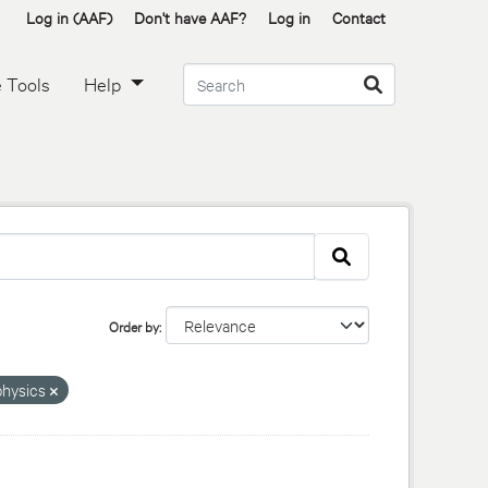
Log in (AAF)
Don't have AAF?
Log in
Contact
 Tools
Help
Order by
hysics