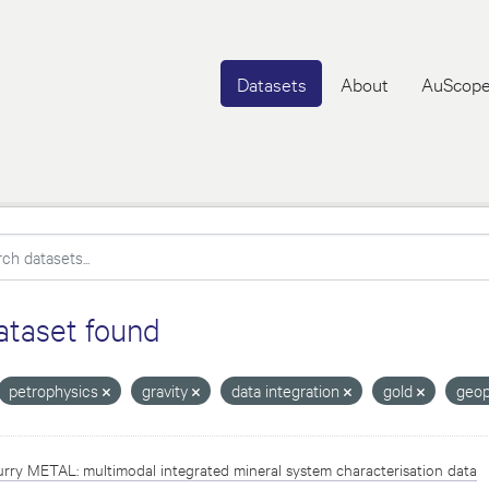
Datasets
About
AuScope
ataset found
petrophysics
gravity
data integration
gold
geop
rry METAL: multimodal integrated mineral system characterisation data