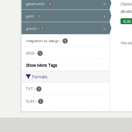
geophysics
-
x
Cloncu
1
develo
gold
-
x
1
XLSX
gravity
-
x
1
integration by design
-
1
You can
IOCG
-
1
Show More Tags
Formats
TXT
-
1
XLSX
-
1