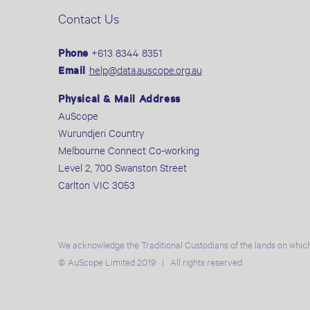
Contact Us
Phone
+613 8344 8351
Email
help@data.auscope.org.au
Physical & Mail Address
AuScope
Wurundjeri Country
Melbourne Connect Co-working
Level 2, 700 Swanston Street
Carlton VIC 3053
We acknowledge the Traditional Custodians of the lands on which
© AuScope Limited 2019 | All rights reserved