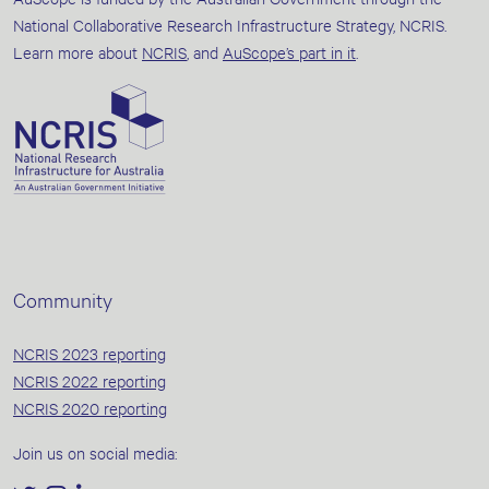
National Collaborative Research Infrastructure Strategy, NCRIS.
Learn more about
NCRIS
, and
AuScope’s part in it
.
Community
NCRIS 2023 reporting
NCRIS 2022 reporting
NCRIS 2020 reporting
Join us on social media: