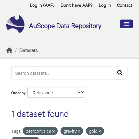
Skip to main content
Log in (AAF)
Don't have AAF?
Log in
Contact
AuScope Data Repository
Datasets
Order by
1 dataset found
Tags:
petrophysics
gravity
gold