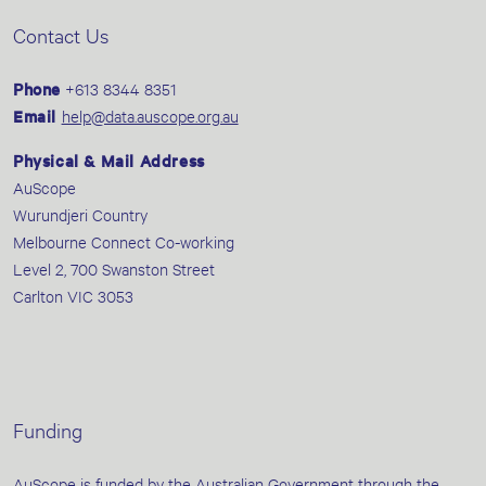
Contact Us
Phone
+613 8344 8351
Email
help@data.auscope.org.au
Physical & Mail Address
AuScope
Wurundjeri Country
Melbourne Connect Co-working
Level 2, 700 Swanston Street
Carlton VIC 3053
Funding
AuScope is funded by the Australian Government through the