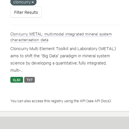
cloncurry
Filter Results
Cloncurry METAL: multimodal integrated mineral system
characterisation data
Cloncurry Multi Element Toolkit and Laboratory (METAL)
aims to shift the “Big Data” paradigm in mineral system
science by developing a quantitative, fully integrated,
multi-...
XLSX
TXT
You can also access this registry using the
API
(see
API Docs
).