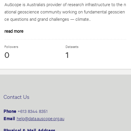
AuScope is Australia's provider of research infrastructure to the n
ational geoscience community working on fundamental geoscien
ce questions and grand challenges — climate...
read more
Followers
Datasets
0
1
Contact Us
Phone
+613 8344 8351
Email
help@data.auscope.org.au
Physical & Mail Address