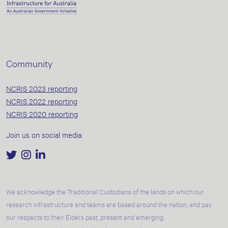
Community
NCRIS 2023 reporting
NCRIS 2022 reporting
NCRIS 2020 reporting
Join us on social media:
We acknowledge the Traditional Custodians of the lands on which our
research infrastructure and teams are based around the nation, and pay
our respects to their Elders past, present and emerging.