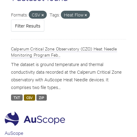
Formats:
CSV
Tags:
Heat Flow
Filter Results
Calperum Critical Zone Observatory (CZO) Heat Needle
Monitoring Program Feb...
The dataset is ground temperature and thermal
conductivity data recorded at the Calperum Critical Zone
observatory with AuScope Heat Needle devices. It
comprises two file types....
TXT
CSV
ZIP
AuScope