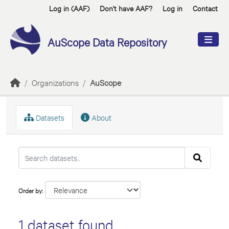
Skip to main content
Log in (AAF)
Don't have AAF?
Log in
Contact
AuScope Data Repository
Organizations
AuScope
Datasets
About
Order by
1 dataset found