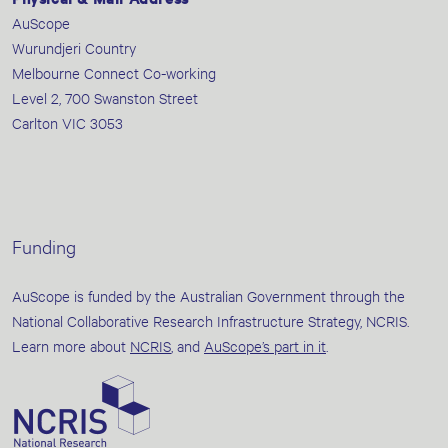
AuScope
Wurundjeri Country
Melbourne Connect Co-working
Level 2, 700 Swanston Street
Carlton VIC 3053
Funding
AuScope is funded by the Australian Government through the
National Collaborative Research Infrastructure Strategy, NCRIS.
Learn more about
NCRIS
, and
AuScope’s part in it
.