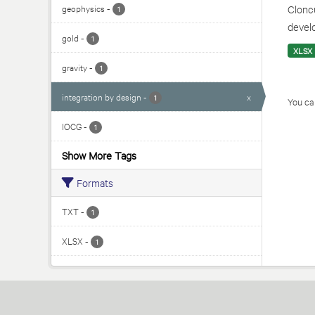
geophysics
-
Cloncu
1
develo
gold
-
1
XLSX
gravity
-
1
integration by design
-
x
1
You can
IOCG
-
1
Show More Tags
Formats
TXT
-
1
XLSX
-
1