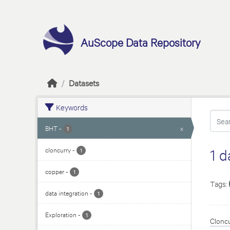
Skip to main content
AuScope Data Repository
Datasets
Keywords
BHT
-
x
1
cloncurry
-
1 d
1
copper
-
1
Tags:
data integration
-
1
Exploration
-
1
Cloncu