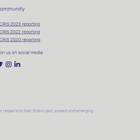
ommunity
CRIS 2023 reporting
CRIS 2022 reporting
CRIS 2020 reporting
oin us on social media:
 respects to their Elders past, present and emerging.