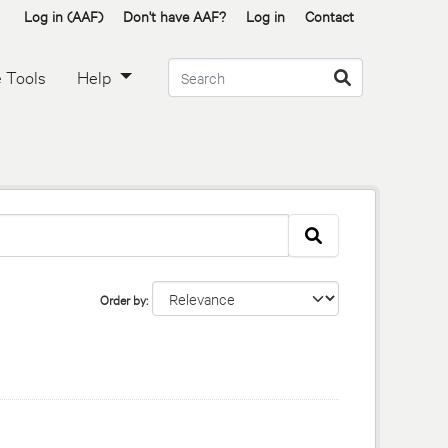
Log in (AAF)
Don't have AAF?
Log in
Contact
 Tools
Help
Order by