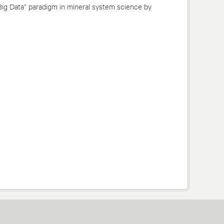
Big Data” paradigm in mineral system science by