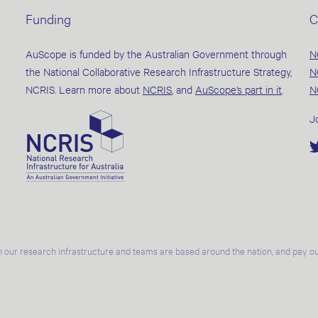
Funding
C
AuScope is funded by the Australian Government through
N
the National Collaborative Research Infrastructure Strategy,
N
NCRIS. Learn more about
NCRIS
, and
AuScope’s part in it
.
N
J
 our research infrastructure and teams are based around the nation, and pay our