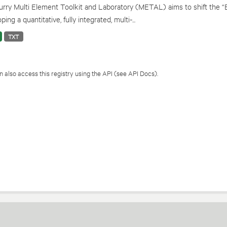
rry Multi Element Toolkit and Laboratory (METAL) aims to shift the “
ping a quantitative, fully integrated, multi-...
TXT
 also access this registry using the
API
(see
API Docs
).