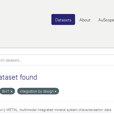
Datasets
About
AuScope
ataset found
BHT
integration by design
rry METAL: multimodal integrated mineral system characterisation data