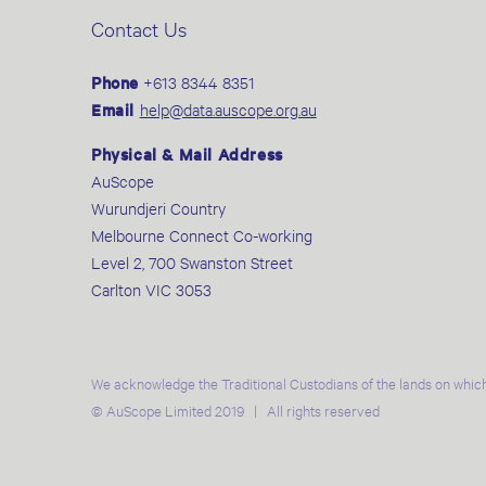
Contact Us
Phone
+613 8344 8351
Email
help@data.auscope.org.au
Physical & Mail Address
AuScope
Wurundjeri Country
Melbourne Connect Co-working
Level 2, 700 Swanston Street
Carlton VIC 3053
We acknowledge the Traditional Custodians of the lands on which
© AuScope Limited 2019 | All rights reserved