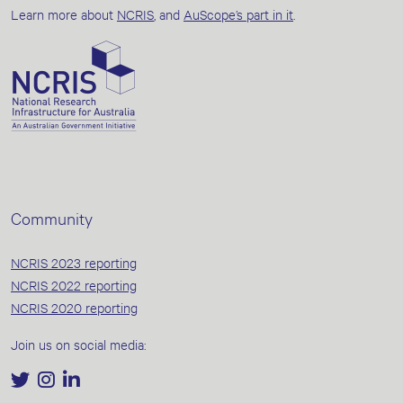
Learn more about
NCRIS
, and
AuScope’s part in it
.
Community
NCRIS 2023 reporting
NCRIS 2022 reporting
NCRIS 2020 reporting
Join us on social media: