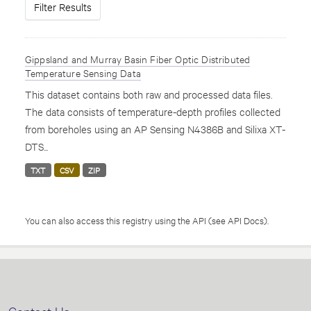
Filter Results
Gippsland and Murray Basin Fiber Optic Distributed
Temperature Sensing Data
This dataset contains both raw and processed data files.
The data consists of temperature-depth profiles collected
from boreholes using an AP Sensing N4386B and Silixa XT-
DTS...
TXT
CSV
ZIP
You can also access this registry using the
API
(see
API Docs
).