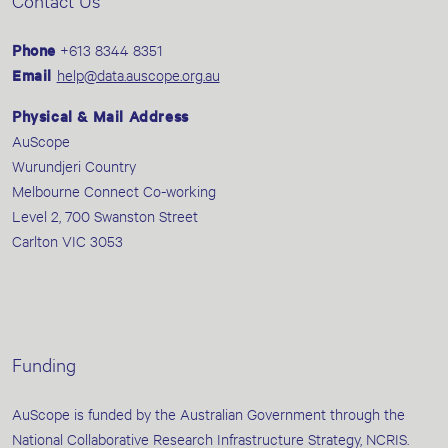
Contact Us
Phone
+613 8344 8351
Email
help@data.auscope.org.au
Physical & Mail Address
AuScope
Wurundjeri Country
Melbourne Connect Co-working
Level 2, 700 Swanston Street
Carlton VIC 3053
Funding
AuScope is funded by the Australian Government through the
National Collaborative Research Infrastructure Strategy, NCRIS.