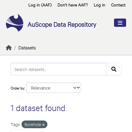
Skip to main content
Log in (AAF)
Don't have AAF?
Log in
Contact
AuScope Data Repository
Datasets
Order by
1 dataset found
Tags:
Borehole