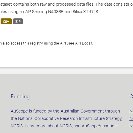
ataset contains both raw and processed data files. The data consists o
les using an AP Sensing N4386B and Silixa XT-DTS...
CSV
ZIP
 also access this registry using the
API
(see
API Docs
).
Funding
C
AuScope is funded by the Australian Government through
N
the National Collaborative Research Infrastructure Strategy,
N
NCRIS. Learn more about
NCRIS
, and
AuScope’s part in it
.
N