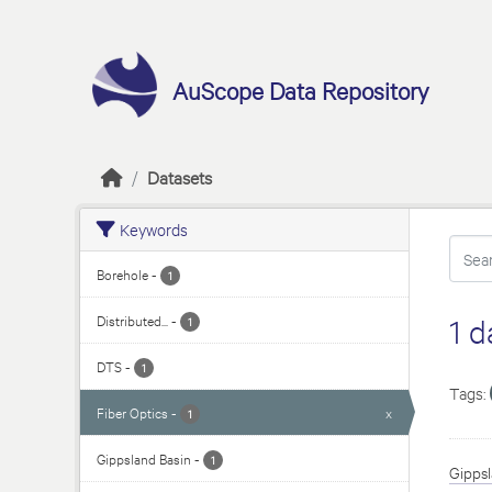
Skip to main content
AuScope Data Repository
Datasets
Keywords
Borehole
-
1
Distributed...
-
1 d
1
DTS
-
1
Tags:
Fiber Optics
-
x
1
Gippsland Basin
-
1
Gippsl