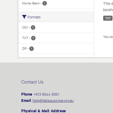
Murray Basin
-
This d
1
boreho
Formats
TXT
CSV
-
1
You can
TXT
-
1
ZIP
-
1
Contact Us
Phone
+613 8344 8351
Email
help@data.auscope.org.au
Physical & Mail Address