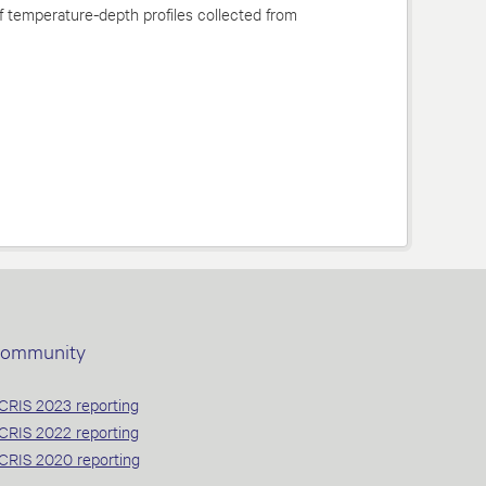
f temperature-depth profiles collected from
ommunity
CRIS 2023 reporting
CRIS 2022 reporting
CRIS 2020 reporting