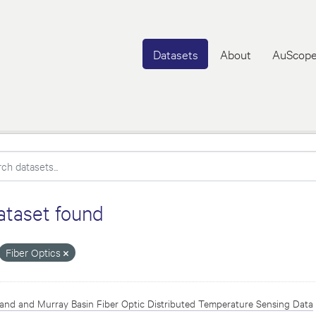
Datasets
About
AuScope
ataset found
Fiber Optics
and and Murray Basin Fiber Optic Distributed Temperature Sensing Data