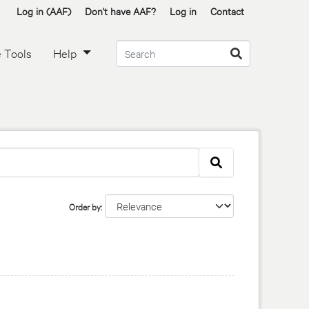
Log in (AAF)
Don't have AAF?
Log in
Contact
 Tools
Help
Order by