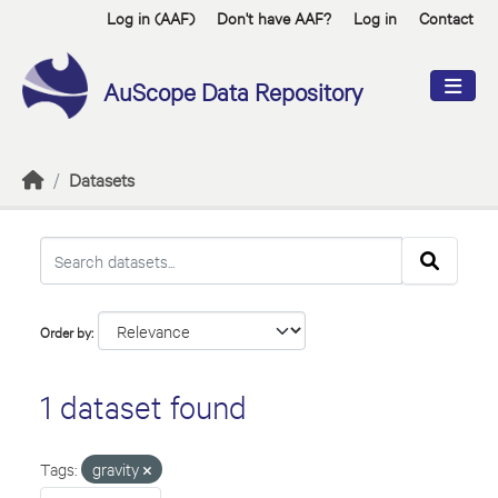
Skip to main content
Log in (AAF)
Don't have AAF?
Log in
Contact
AuScope Data Repository
Datasets
Order by
1 dataset found
Tags:
gravity