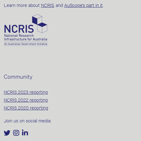
Learn more about
NCRIS
, and
AuScope’s part in it
.
Community
NCRIS 2023 reporting
NCRIS 2022 reporting
NCRIS 2020 reporting
Join us on social media: