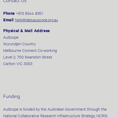
Contact Us
Phone
+613 8344 8351
Email
help@data.auscope.org.au
Physical & Mail Address
AuScope
Wurundjeri Country
Melbourne Connect Co-working
Level 2, 700 Swanston Street
Carlton VIC 3053
Funding
AuScope is funded by the Australian Government through the
National Collaborative Research Infrastructure Strategy, NCRIS.