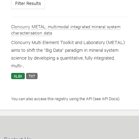
Filter Results
Cloncurry METAL: multimodal integrated mineral system
characterisation data
Cloncurry Multi Element Toolkit and Laboratory (METAL)
aims to shift the “Big Data” paradigm in mineral system
science by developing a quantitative, fully integrated,
multi-...
XLSX
TXT
You can also access this registry using the
API
(see
API Docs
).