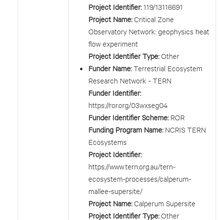
Project Identifier:
119/13116691
Project Name:
Critical Zone
Observatory Network: geophysics heat
flow experiment
Project Identifier Type:
Other
Funder Name:
Terrestrial Ecosystem
Research Network - TERN
Funder Identifier:
https://ror.org/03wxseg04
Funder Identifier Scheme:
ROR
Funding Program Name:
NCRIS TERN
Ecosystems
Project Identifier:
https://www.tern.org.au/tern-
ecosystem-processes/calperum-
mallee-supersite/
Project Name:
Calperum Supersite
Project Identifier Type:
Other