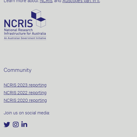
Learn more about
NCRIS
, and
AuScope’s part in it
.
Community
NCRIS 2023 reporting
NCRIS 2022 reporting
NCRIS 2020 reporting
Join us on social media: