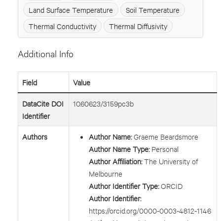
Land Surface Temperature
Soil Temperature
Thermal Conductivity
Thermal Diffusivity
Additional Info
Field
Value
DataCite DOI
10.60623/3159pc3b
Identifier
Authors
Author Name:
Graeme Beardsmore
Author Name Type:
Personal
Author Affiliation:
The University of
Melbourne
Author Identifier Type:
ORCID
Author Identifier:
https://orcid.org/0000-0003-4812-1146