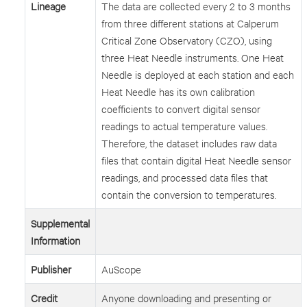
Lineage
The data are collected every 2 to 3 months
from three different stations at Calperum
Critical Zone Observatory (CZO), using
three Heat Needle instruments. One Heat
Needle is deployed at each station and each
Heat Needle has its own calibration
coefficients to convert digital sensor
readings to actual temperature values.
Therefore, the dataset includes raw data
files that contain digital Heat Needle sensor
readings, and processed data files that
contain the conversion to temperatures.
Supplemental
Information
Publisher
AuScope
Credit
Anyone downloading and presenting or