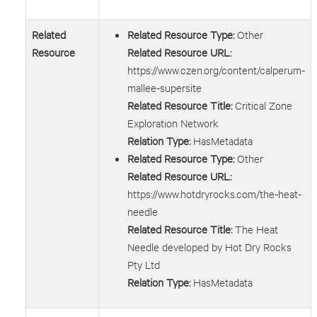
Related
Related Resource Type:
Other
Resource
Related Resource URL:
https://www.czen.org/content/calperum-
mallee-supersite
Related Resource Title:
Critical Zone
Exploration Network
Relation Type:
HasMetadata
Related Resource Type:
Other
Related Resource URL:
https://www.hotdryrocks.com/the-heat-
needle
Related Resource Title:
The Heat
Needle developed by Hot Dry Rocks
Pty Ltd
Relation Type:
HasMetadata