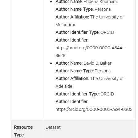
Author Name:
Ehdena Khomami
Author Name Type:
Personal
Author Affiliation:
The University of
Melbourne
Author Identifier Type:
ORCID
Author Identifier:
https://orcid.org/0009-0000-4544-
8528
Author Name:
David B. Baker
Author Name Type:
Personal
Author Affiliation:
The University of
Adelaide
Author Identifier Type:
ORCID
Author Identifier:
https://orcid.org/0000-0002-7591-0303
Resource
Dataset
Type