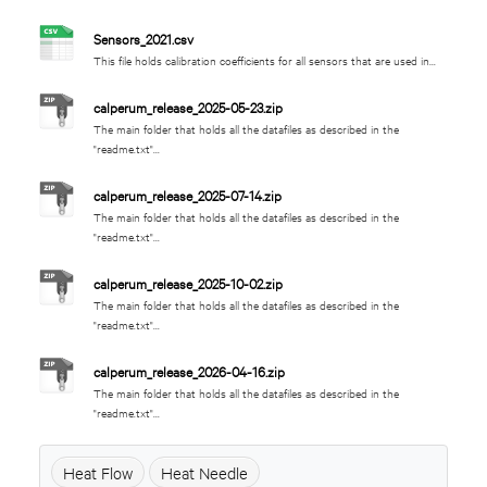
Sensors_2021.csv
This file holds calibration coefficients for all sensors that are used in...
calperum_release_2025-05-23.zip
The main folder that holds all the datafiles as described in the
"readme.txt"...
calperum_release_2025-07-14.zip
The main folder that holds all the datafiles as described in the
"readme.txt"...
calperum_release_2025-10-02.zip
The main folder that holds all the datafiles as described in the
"readme.txt"...
calperum_release_2026-04-16.zip
The main folder that holds all the datafiles as described in the
"readme.txt"...
Heat Flow
Heat Needle