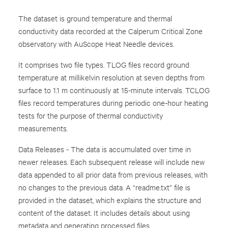
The dataset is ground temperature and thermal
conductivity data recorded at the Calperum Critical Zone
observatory with AuScope Heat Needle devices.
It comprises two file types. TLOG files record ground
temperature at millikelvin resolution at seven depths from
surface to 1.1 m continuously at 15-minute intervals. TCLOG
files record temperatures during periodic one-hour heating
tests for the purpose of thermal conductivity
measurements.
Data Releases - The data is accumulated over time in
newer releases. Each subsequent release will include new
data appended to all prior data from previous releases, with
no changes to the previous data. A “readme.txt” file is
provided in the dataset, which explains the structure and
content of the dataset. It includes details about using
metadata and generating processed files.