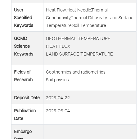
User
Heat Flow,Heat Needle,Thermal
Specified
Conductivity,Thermal Diffusivity,Land Surface
Keywords
Temperature,Soil Temperature
GCMD
GEOTHERMAL TEMPERATURE
Science
HEAT FLUX
Keywords
LAND SURFACE TEMPERATURE
Fields of
Geothermics and radiometrics
Research
Soil physics
Deposit Date
2025-04-22
Publication
2025-06-04
Date
Embargo
Date