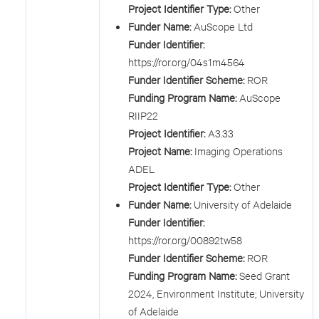
Project Identifier Type:
Other
Funder Name:
AuScope Ltd
Funder Identifier:
https://ror.org/04s1m4564
Funder Identifier Scheme:
ROR
Funding Program Name:
AuScope
RIIP22
Project Identifier:
A3.33
Project Name:
Imaging Operations
ADEL
Project Identifier Type:
Other
Funder Name:
University of Adelaide
Funder Identifier:
https://ror.org/00892tw58
Funder Identifier Scheme:
ROR
Funding Program Name:
Seed Grant
2024, Environment Institute; University
of Adelaide