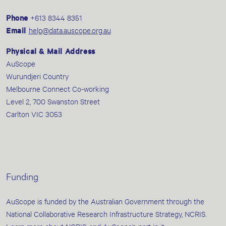
Phone
+613 8344 8351
Email
help@data.auscope.org.au
Physical & Mail Address
AuScope
Wurundjeri Country
Melbourne Connect Co-working
Level 2, 700 Swanston Street
Carlton VIC 3053
Funding
AuScope is funded by the Australian Government through the
National Collaborative Research Infrastructure Strategy, NCRIS.