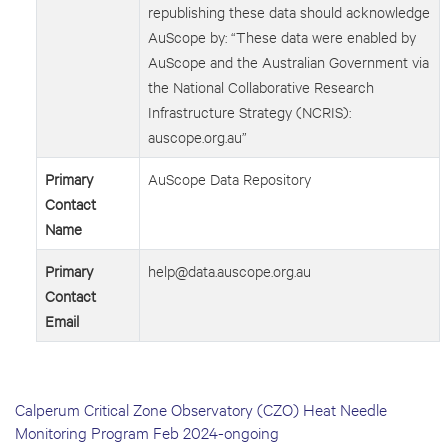
republishing these data should acknowledge
AuScope by: “These data were enabled by
AuScope and the Australian Government via
the National Collaborative Research
Infrastructure Strategy (NCRIS):
auscope.org.au”
Primary
AuScope Data Repository
Contact
Name
Primary
help@data.auscope.org.au
Contact
Email
Calperum Critical Zone Observatory (CZO) Heat Needle
Monitoring Program Feb 2024-ongoing