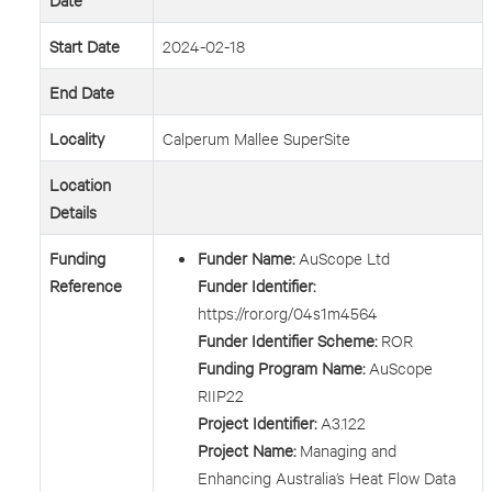
Start Date
2024-02-18
End Date
Locality
Calperum Mallee SuperSite
Location
Details
Funding
Funder Name:
AuScope Ltd
Reference
Funder Identifier:
https://ror.org/04s1m4564
Funder Identifier Scheme:
ROR
Funding Program Name:
AuScope
RIIP22
Project Identifier:
A3.122
Project Name:
Managing and
Enhancing Australia’s Heat Flow Data