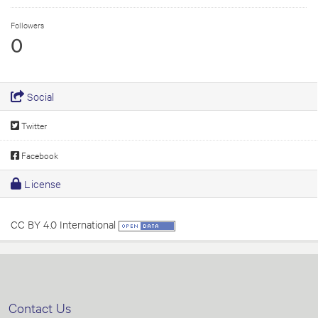
Followers
0
Social
Twitter
Facebook
License
CC BY 4.0 International
Contact Us