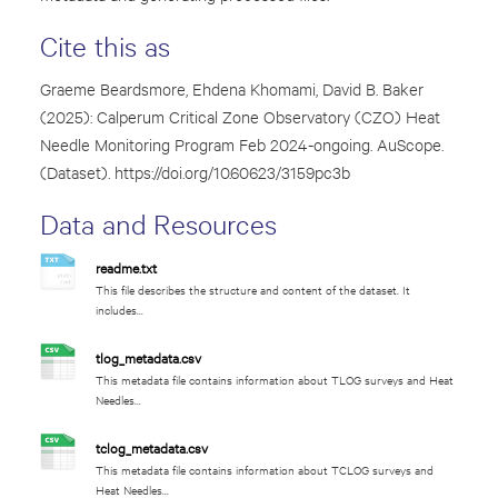
Cite this as
Graeme Beardsmore, Ehdena Khomami, David B. Baker
(2025): Calperum Critical Zone Observatory (CZO) Heat
Needle Monitoring Program Feb 2024-ongoing. AuScope.
(Dataset).
https://doi.org/10.60623/3159pc3b
Data and Resources
readme.txt
This file describes the structure and content of the dataset. It
includes...
tlog_metadata.csv
This metadata file contains information about TLOG surveys and Heat
Needles...
tclog_metadata.csv
This metadata file contains information about TCLOG surveys and
Heat Needles...