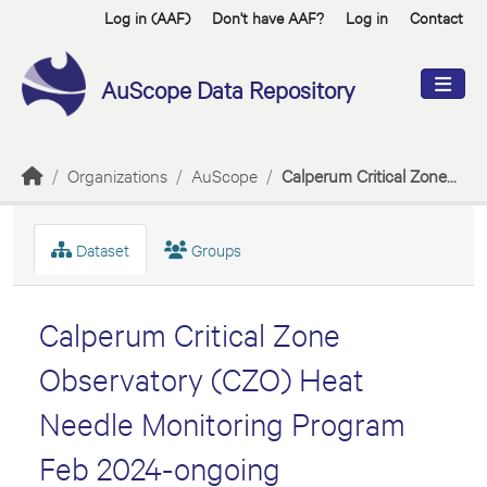
Skip to main content
Log in (AAF)
Don't have AAF?
Log in
Contact
AuScope Data Repository
Organizations
AuScope
Calperum Critical Zone...
Dataset
Groups
Calperum Critical Zone
Observatory (CZO) Heat
Needle Monitoring Program
Feb 2024-ongoing