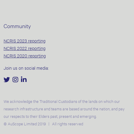
Community
NCRIS 2023 reporting
NCRIS 2022 reporting
NCRIS 2020 reporting
Join us on social media:
We acknowledge the Traditional Custodians of the lands on which our
research infrastructure and teams are based around the nation, and pay
our respects to their Elders past, present and emerging.
© AuScope Limited 2019 | All rights reserved