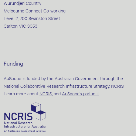
Wurundjeri Country
Melbourne Connect Co-working
Level 2, 700 Swanston Street
Carlton VIC 3053
Funding
AuScope is funded by the Australian Government through the
National Collaborative Research Infrastructure Strategy, NCRIS.
Learn more about
NCRIS
, and
AuScope’s part in it
.