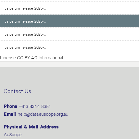
calperum_release_2025-...
calperum_release_2025-...
calperum_release_2025-...
calperum_release_2026-...
License
CC BY 4.0 International
Contact Us
Phone
+613 8344 8351
Email
help@data.auscope.org.au
Physical & Mail Address
AuScope