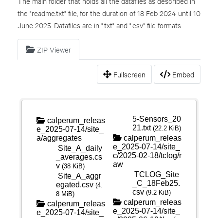
The main folder that holds all the datafiles as described in
the "readme.txt" file, for the duration of 18 Feb 2024 until 10
June 2025. Datafiles are in ".txt" and ".csv" file formats.
ZIP Viewer
Fullscreen
Embed