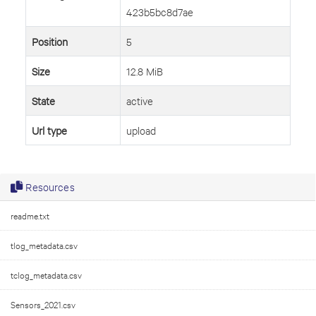
423b5bc8d7ae
Position
5
Size
12.8 MiB
State
active
Url type
upload
Resources
readme.txt
tlog_metadata.csv
tclog_metadata.csv
Sensors_2021.csv