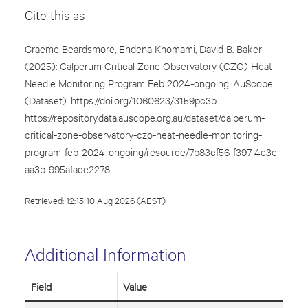
Cite this as
Graeme Beardsmore, Ehdena Khomami, David B. Baker
(2025): Calperum Critical Zone Observatory (CZO) Heat
Needle Monitoring Program Feb 2024-ongoing. AuScope.
(Dataset). https://doi.org/10.60623/3159pc3b
https://repository.data.auscope.org.au/dataset/calperum-
critical-zone-observatory-czo-heat-needle-monitoring-
program-feb-2024-ongoing/resource/7b83cf56-f397-4e3e-
aa3b-995aface2278
Retrieved: 12:15 10 Aug 2026 (AEST)
Additional Information
Field
Value