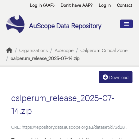
Skip to main content
Log in (AAF)
Don't have AAF?
Log in
Contact
AuScope Data Repository
Organizations
AuScope
Calperum Critical Zone...
calperum_release_2025-07-14.zip
Download
calperum_release_2025-07-
14.zip
URL:
https://repository.data.auscope.org.au/dataset/d73d2881-e518-4311-8373-423b5bc8d7ae/resource/7b83cf56-f397-4e3e-aa3b-995aface2278/download/calperum_release_2025-07-14.zip