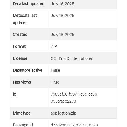
Data last updated
July 16, 2025
Metadata last
July 16, 2025
updated
Created
July 16, 2025
Format
ZIP
License
CC BY 4.0 International
Datastore active
False
Has views
True
Id
7b83cf56-f397-4e3e-aa3b-
995aface2278
Mimetype
application/zip
Package id
d73d2881-e518-4311-8373-